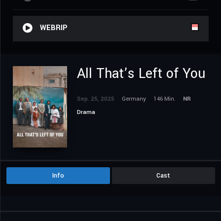
WEBRIP
All That’s Left of You
Sep. 25, 2025
Germany
146 Min.
NR
Drama
Info
Cast