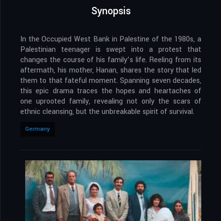
Synopsis
In the Occupied West Bank in Palestine of the 1980s, a
Palestinian teenager is swept into a protest that
changes the course of his family’s life. Reeling from its
aftermath, his mother, Hanan, shares the story that led
them to that fateful moment. Spanning seven decades,
this epic drama traces the hopes and heartaches of
one uprooted family, revealing not only the scars of
ethnic cleansing, but the unbreakable spirit of survival.
Germany