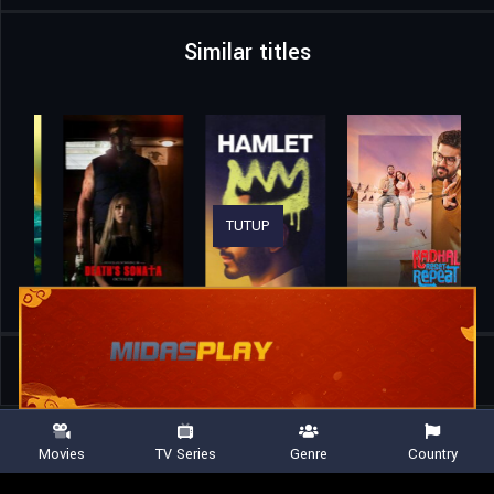
Similar titles
TUTUP
Home
Movies
All That’s Left of You
Movies
TV Series
Genre
Country