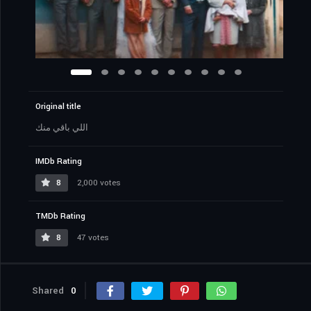
Original title
اللي باقي منك
IMDb Rating
8
2,000 votes
TMDb Rating
8
47 votes
Shared
0