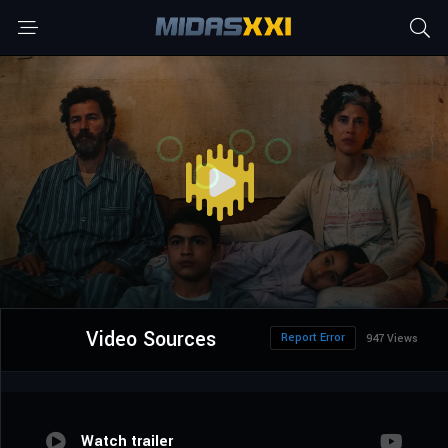
Video Sources
Report Error
947 Views
Watch trailer