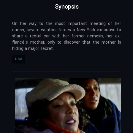
Synopsis
On her way to the most important meeting of her
career, severe weather forces a New York executive to
share a rental car with her former nemesis, her ex-
fiancé’s mother, only to discover that the mother is
hiding a major secret.
USA