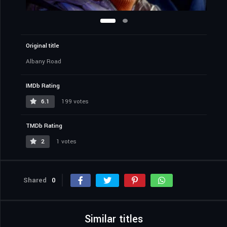
Original title
Albany Road
IMDb Rating
6.1
199 votes
TMDb Rating
2
1 votes
Shared
0
Similar titles