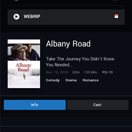
WEBRIP
Albany Road
Take The Journey You Didn't Know
You Needed...
Nov. 15, 2024
USA
135 Min.
PG-13
Comedy
Drama
Romance
Info
Cast