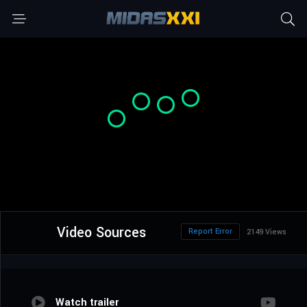
Video Sources
Report Error
2149 Views
Watch trailer