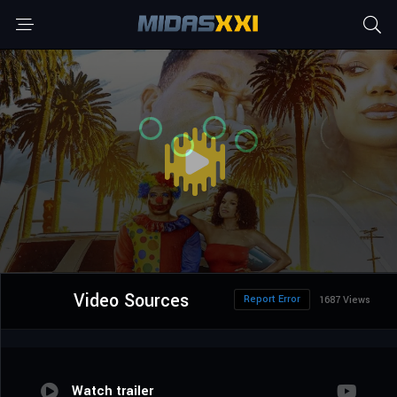
Video Sources
Report Error
1687 Views
Watch trailer