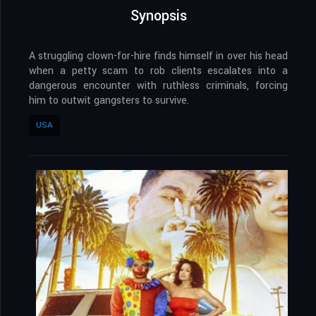
Synopsis
A struggling clown-for-hire finds himself in over his head
when a petty scam to rob clients escalates into a
dangerous encounter with ruthless criminals, forcing
him to outwit gangsters to survive.
USA