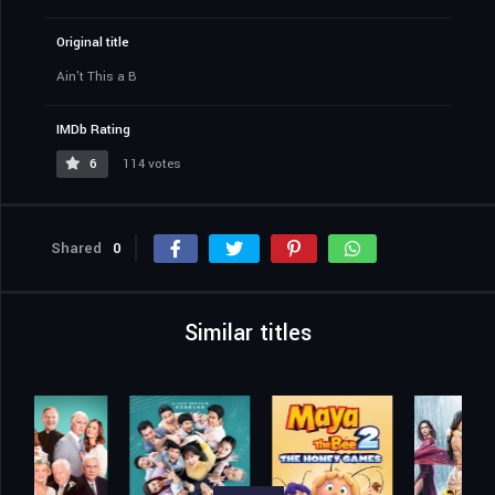
Original title
Ain't This a B
IMDb Rating
6
114 votes
Shared
0
Similar titles