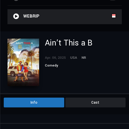
WEBRIP
Ain’t This a B
Apr. 06, 2025
USA
NR
Comedy
Info
Cast