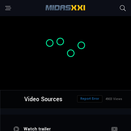
Video Sources
Report Error
4903 Views
Watch trailer