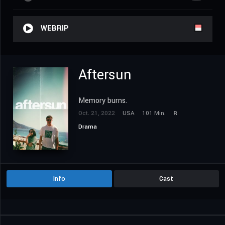
WEBRIP
Aftersun
Memory burns.
Oct. 21, 2022
USA
101 Min.
R
Drama
Info
Cast