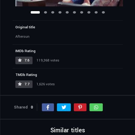
Original title
Aftersun
IMDb Rating
7.6
119,368 votes
TMDb Rating
7.7
1,626 votes
Shared
0
Similar titles