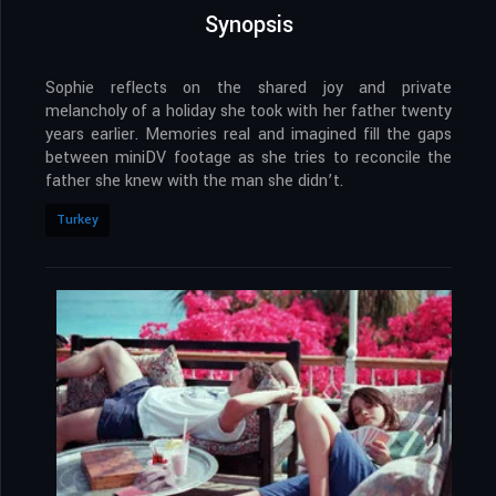
Synopsis
Sophie reflects on the shared joy and private
melancholy of a holiday she took with her father twenty
years earlier. Memories real and imagined fill the gaps
between miniDV footage as she tries to reconcile the
father she knew with the man she didn’t.
Turkey