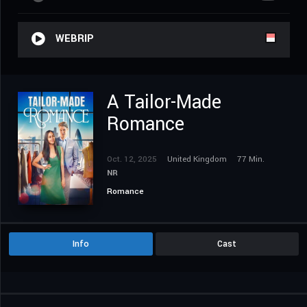
WEBRIP
A Tailor-Made
Romance
Oct. 12, 2025
United Kingdom
77 Min.
NR
Romance
Info
Cast