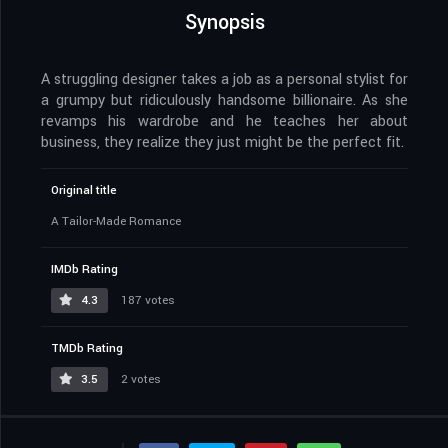
Synopsis
A struggling designer takes a job as a personal stylist for
a grumpy but ridiculously handsome billionaire. As she
revamps his wardrobe and he teaches her about
business, they realize they just might be the perfect fit.
Original title
A Tailor-Made Romance
IMDb Rating
4.3
187 votes
TMDb Rating
3.5
2 votes