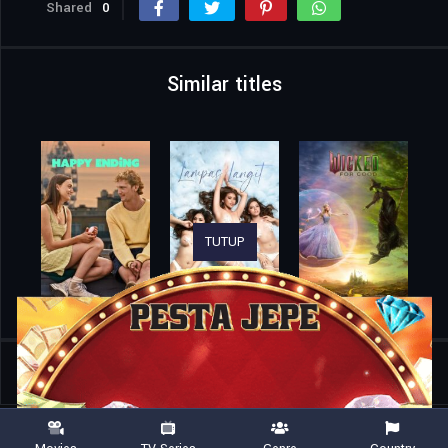
Shared
0
Similar titles
TUTUP
Home
Movies
A Tailor-Made Romance