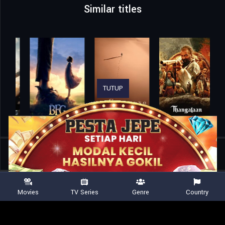
Similar titles
TUTUP
Home
Movies
A Paw Patrol Christmas
Movies
TV Series
Genre
Country