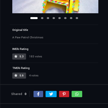
Original title
A Paw Patrol Christmas
IMDb Rating
5.3
183 votes
TMDb Rating
5.6
4 votes
Shared
0