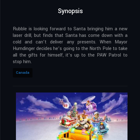
Synopsis
Rubble is looking forward to Santa bringing him a new
laser drill, but finds that Santa has come down with a
cold and can’t deliver any presents. When Mayor
Humdinger decides he’s going to the North Pole to take
all the gifts for himself, it’s up to the PAW Patrol to
stop him.
Canada