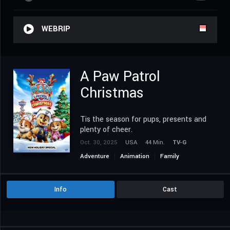
WEBRIP
A Paw Patrol
Christmas
Tis the season for pups, presents and
plenty of cheer.
Oct. 30, 2025
USA
44 Min.
TV-G
Adventure
Animation
Family
Info
Cast