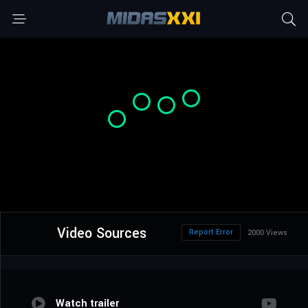
Video Sources
Report Error
2000 Views
Watch trailer