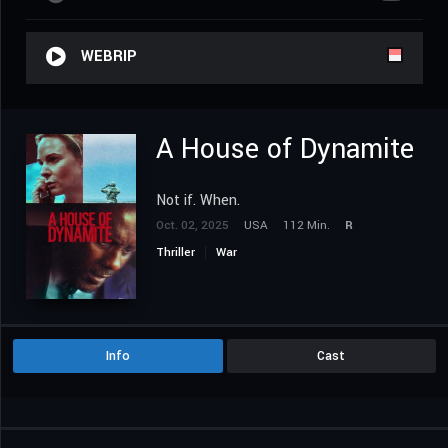
WEBRIP
A House of Dynamite
Not if. When.
Oct. 02, 2025
USA
112 Min.
R
Thriller
War
Info
Cast