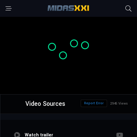
Video Sources
Report Error
2945 Views
Watch trailer