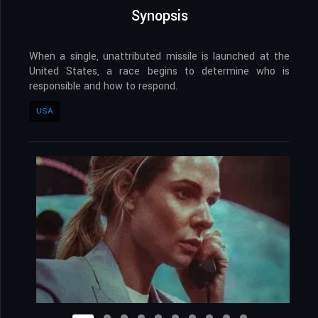
Synopsis
When a single, unattributed missile is launched at the
United States, a race begins to determine who is
responsible and how to respond.
USA