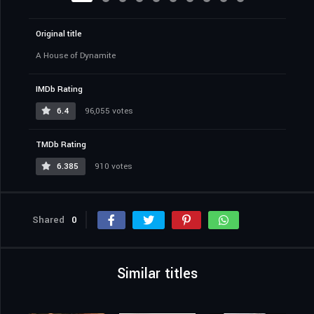
Original title
A House of Dynamite
IMDb Rating
6.4
96,055 votes
TMDb Rating
6.385
910 votes
Shared
0
Similar titles