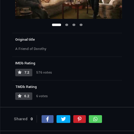
Original title
A Friend of Dorothy
IMDb Rating
7.2
576 votes
TMDb Rating
6.2
6 votes
Shared
0