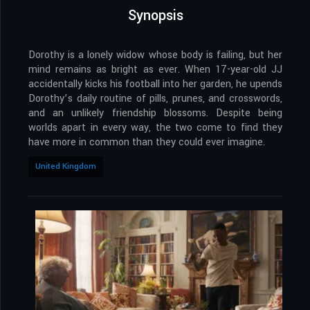
Synopsis
Dorothy is a lonely widow whose body is failing, but her
mind remains as bright as ever. When 17-year-old JJ
accidentally kicks his football into her garden, he upends
Dorothy’s daily routine of pills, prunes, and crosswords,
and an unlikely friendship blossoms. Despite being
worlds apart in every way, the two come to find they
have more in common than they could ever imagine.
United Kingdom