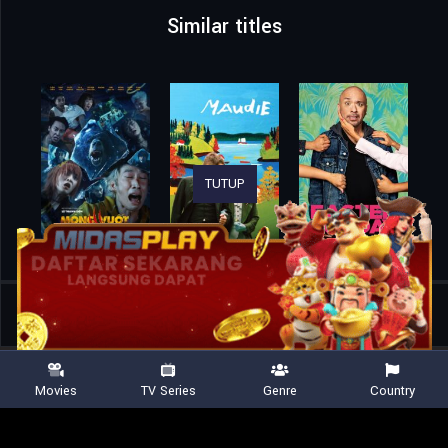
Similar titles
TUTUP
Home
Movies
A Friend of Dorothy
Movies
TV Series
Genre
Country