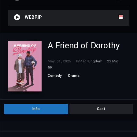
WEBRIP
A Friend of Dorothy
May. 01, 2025
United Kingdom
22 Min.
NR
Comedy
Drama
Info
Cast