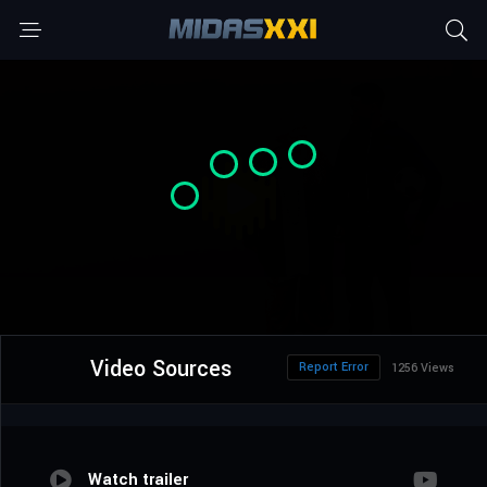
Video Sources
Report Error
1256 Views
Watch trailer