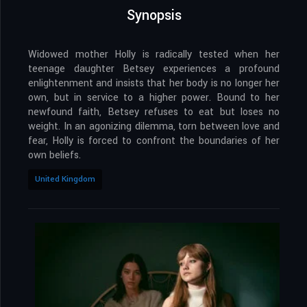
Synopsis
Widowed mother Holly is radically tested when her
teenage daughter Betsey experiences a profound
enlightenment and insists that her body is no longer her
own, but in service to a higher power. Bound to her
newfound faith, Betsey refuses to eat but loses no
weight. In an agonizing dilemma, torn between love and
fear, Holly is forced to confront the boundaries of her
own beliefs.
United Kingdom