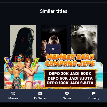
Similar titles
TUTUP
Home
Movies
A Banquet
Movies
TV Series
Genre
Country