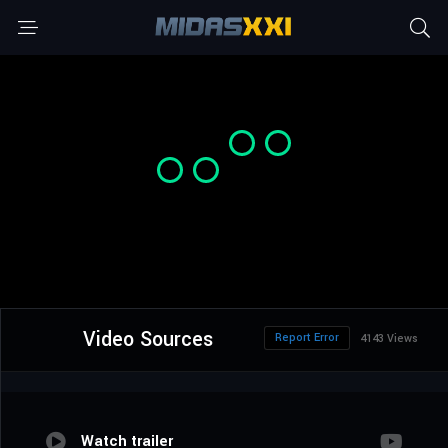
Video Sources
Report Error
4143 Views
Watch trailer