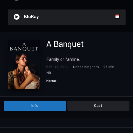
BluRay
A Banquet
Family or famine.
Feb. 18, 2022
United Kingdom
97 Min.
NR
Horror
Info
Cast