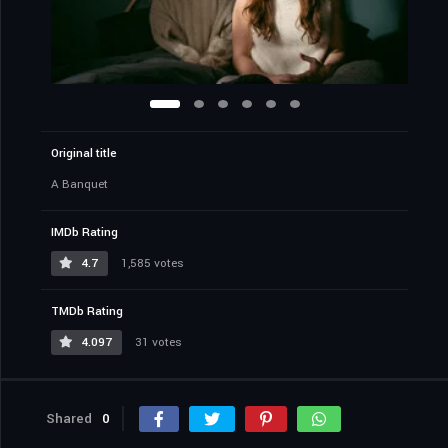
Original title
A Banquet
IMDb Rating
4.7
1,585 votes
TMDb Rating
4.097
31 votes
Shared
0