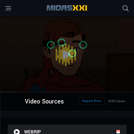
Video Sources
Report Error
1536 Views
WEBRIP