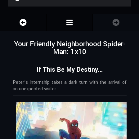
Your Friendly Neighborhood Spider-
Man: 1x10
If This Be My Destiny...
Peter’s internship takes a dark turn with the arrival of
an unexpected visitor.