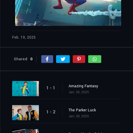
Feb. 19, 2025
Shared
0
Amazing Fantasy
1 - 1
Jan. 29, 2025
The Parker Luck
1 - 2
Jan. 29, 2025