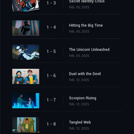
Secret Identity Crisis
1 - 3
Feb. 05, 2025
Hitting the Big Time
1 - 4
Feb. 05, 2025
The Unicorn Unleashed
1 - 5
Feb. 05, 2025
Duel with the Devil
1 - 6
Feb. 12, 2025
Scorpion Rising
1 - 7
Feb. 12, 2025
Tangled Web
1 - 8
Feb. 12, 2025