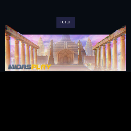
TUTUP
Original Series
Cate
Apple TV+
Acti