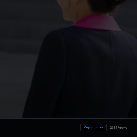
Report Error
2637 Views