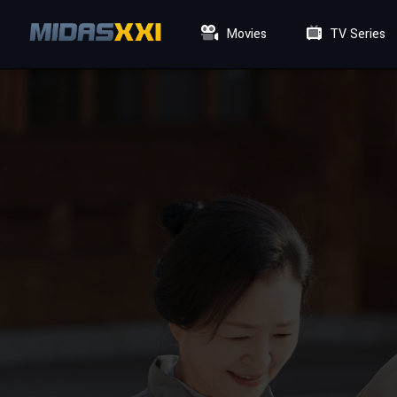
Movies
TV Series