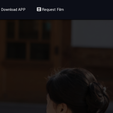
Download APP
Request Film