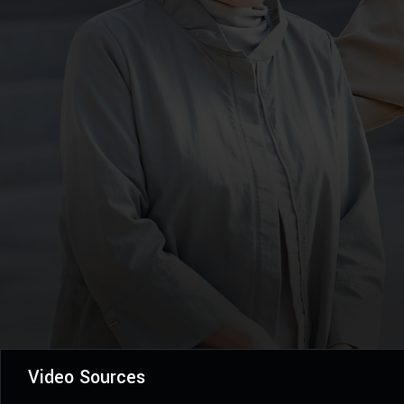
Video Sources