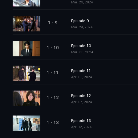
Mar. 23, 2024
Episode 9
1 - 9
Mar. 29, 2024
Episode 10
1 - 10
Mar. 30, 2024
Episode 11
1 - 11
Apr. 05, 2024
Episode 12
1 - 12
Apr. 06, 2024
Episode 13
1 - 13
Apr. 12, 2024