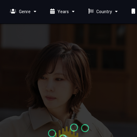
Genre
Years
Country