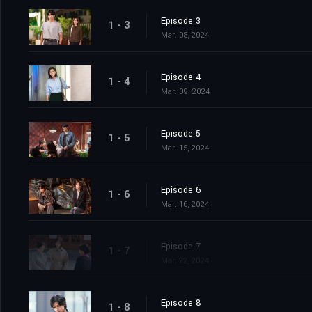
Episode 3
1 - 3
Mar. 08, 2024
Episode 4
1 - 4
Mar. 09, 2024
Episode 5
1 - 5
Mar. 15, 2024
Episode 6
1 - 6
Mar. 16, 2024
Episode 7
1 - 7
Mar. 22, 2024
Episode 8
1 - 8