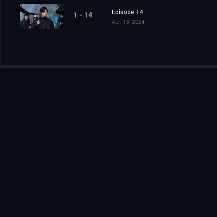
Episode 14
1 - 14
Apr. 13, 2024