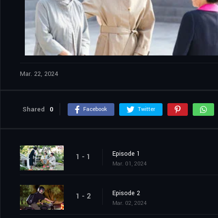
Mar. 22, 2024
Shared
0
Facebook
Twitter
Episode 1
1 - 1
Mar. 01, 2024
Episode 2
1 - 2
Mar. 02, 2024