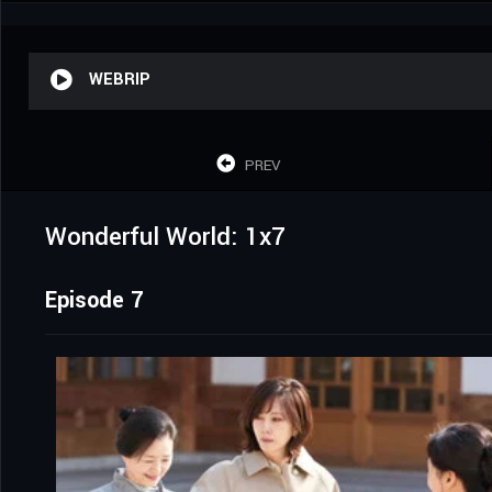
WEBRIP
PREV
Wonderful World: 1x7
Episode 7