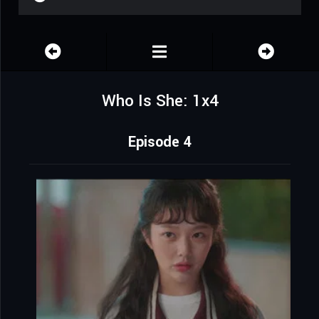
Who Is She: 1x4
Episode 4