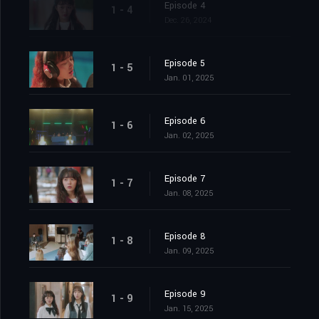
Episode 4
1 - 4
Dec. 26, 2024
Episode 5
1 - 5
Jan. 01, 2025
Episode 6
1 - 6
Jan. 02, 2025
Episode 7
1 - 7
Jan. 08, 2025
Episode 8
1 - 8
Jan. 09, 2025
Episode 9
1 - 9
Jan. 15, 2025