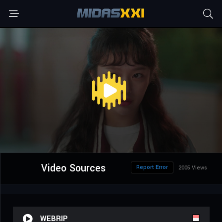
Video Sources
Report Error
2005 Views
WEBRIP