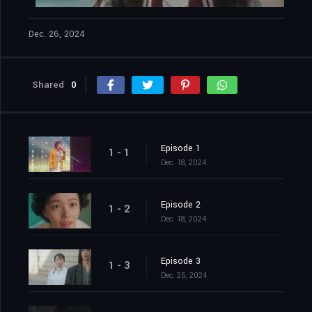
Dec. 26, 2024
Shared
0
Episode 1
1 - 1
Dec. 18, 2024
Episode 2
1 - 2
Dec. 18, 2024
Episode 3
1 - 3
Dec. 25, 2024