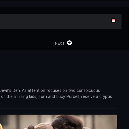
NEXT
 Devil’s Den. As attention focuses on two conspicuous
of the missing kids, Tom and Lucy Purcell, receive a cryptic