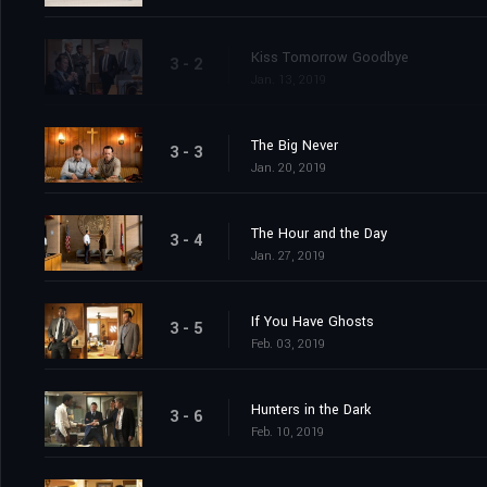
Kiss Tomorrow Goodbye
3 - 2
Jan. 13, 2019
The Big Never
3 - 3
Jan. 20, 2019
The Hour and the Day
3 - 4
Jan. 27, 2019
If You Have Ghosts
3 - 5
Feb. 03, 2019
Hunters in the Dark
3 - 6
Feb. 10, 2019