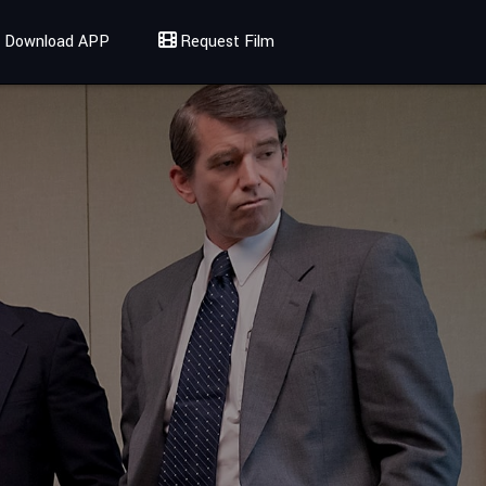
Download APP
Request Film