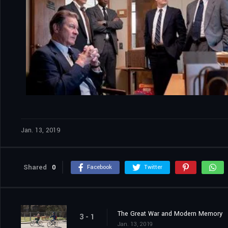
Jan. 13, 2019
Shared
0
Facebook
Twitter
The Great War and Modern Memory
3 - 1
Jan. 13, 2019