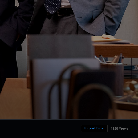
Report Error
1928 Views