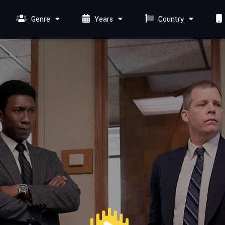
Genre
Years
Country