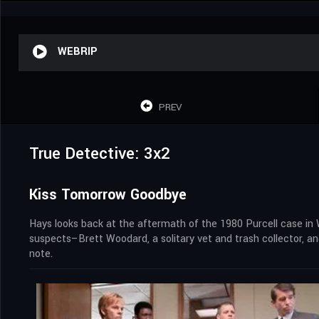
WEBRIP
PREV
True Detective: 3x2
Kiss Tomorrow Goodbye
Hays looks back at the aftermath of the 1980 Purcell case in 
suspects–Brett Woodard, a solitary vet and trash collector, a
note.