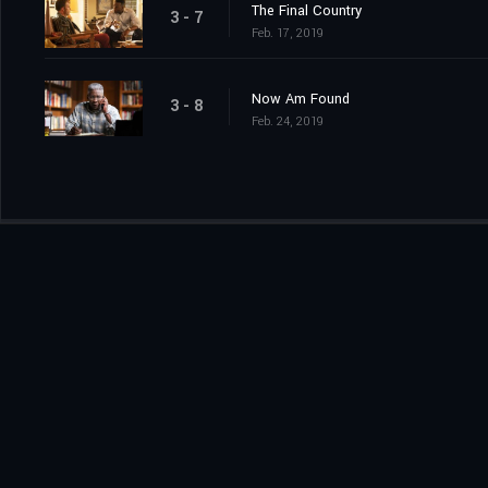
The Final Country
3 - 7
Feb. 17, 2019
Now Am Found
3 - 8
Feb. 24, 2019