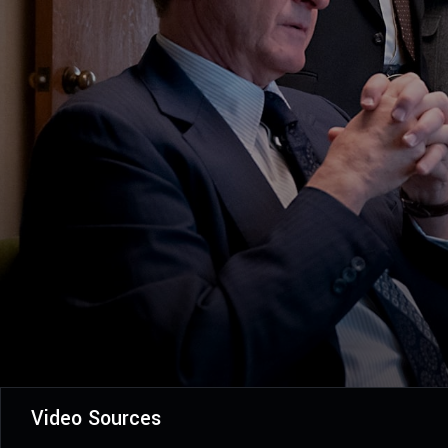
Video Sources