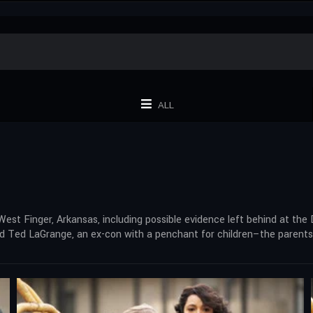
ALL
West Finger, Arkansas, including possible evidence left behind at the
nd Ted LaGrange, an ex-con with a penchant for children–the parents 