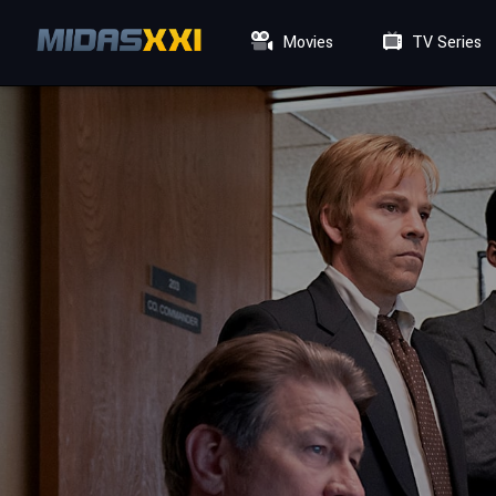
Movies
TV Series