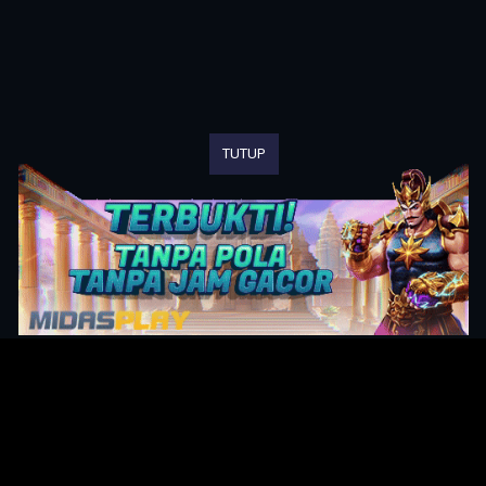
TUTUP