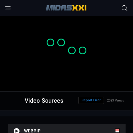
Video Sources
Report Error
2093 Views
WEBRIP