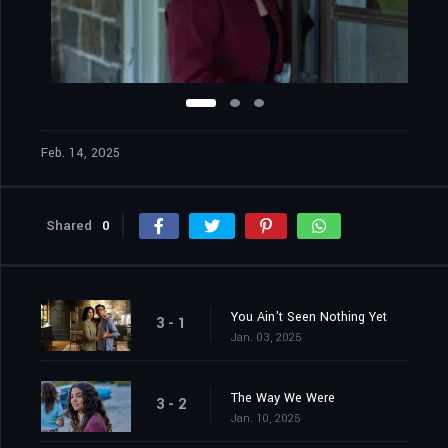
Feb. 14, 2025
Shared
0
You Ain't Seen Nothing Yet
3 - 1
Jan. 03, 2025
The Way We Were
3 - 2
Jan. 10, 2025