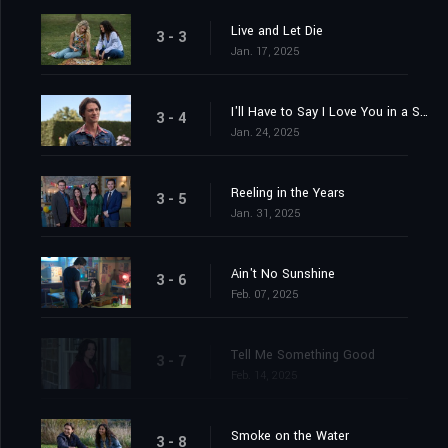
Live and Let Die
3 - 3
Jan. 17, 2025
I'll Have to Say I Love You in a Song
3 - 4
Jan. 24, 2025
Reeling in the Years
3 - 5
Jan. 31, 2025
Ain't No Sunshine
3 - 6
Feb. 07, 2025
Tell Me Something Good
3 - 7
Feb. 14, 2025
Smoke on the Water
3 - 8