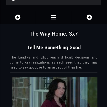
The Way Home: 3x7
Tell Me Something Good
The Landrys and Elliot reach difficult decisions and
come to key realizations, as each sees that they may
need to say goodbye to an aspect of their life.