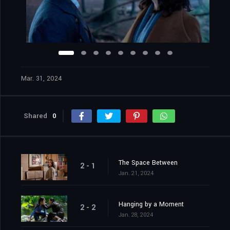
Mar. 31, 2024
Shared
0
The Space Between
2 - 1
Jan. 21, 2024
Hanging by a Moment
2 - 2
Jan. 28, 2024