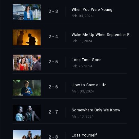
When You Were Young
2 - 3
Feb. 04, 2024
Wake Me Up When September Ends
2 - 4
Feb. 18, 2024
Long Time Gone
2 - 5
Feb. 25, 2024
How to Save a Life
2 - 6
Mar. 03, 2024
Somewhere Only We Know
2 - 7
Mar. 10, 2024
Lose Yourself
2 - 8