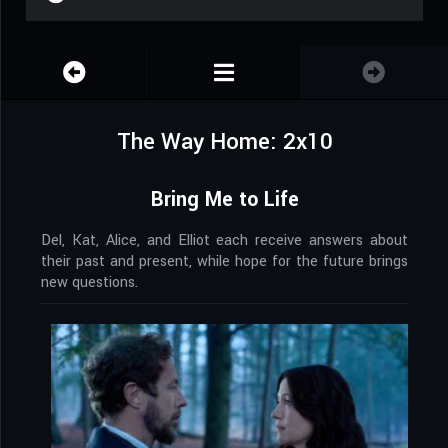
The Way Home: 2x10
Bring Me to Life
Del, Kat, Alice, and Elliot each receive answers about
their past and present, while hope for the future brings
new questions.