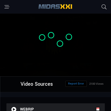
Video Sources
Report Error
2100 Views
WEBRIP