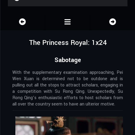
The Princess Royal: 1x24
Sabotage
With the supplementary examination approaching, Pei
Wen Xuan is determined not to be outdone and is
pulling out all the stops to attract scholars, engaging in
a competition with Su Rong Qing. Unexpectedly, Su
Rong Qing’s enthusiastic efforts to host scholars from
all over the country seem to have an ulterior motive.