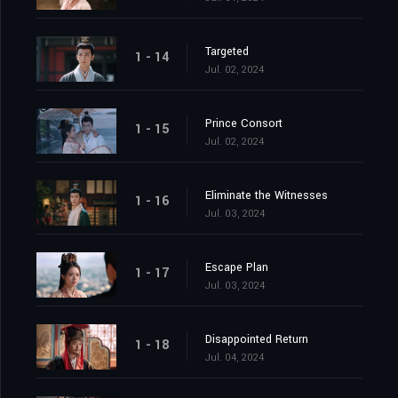
Targeted
1 - 14
Jul. 02, 2024
Prince Consort
1 - 15
Jul. 02, 2024
Eliminate the Witnesses
1 - 16
Jul. 03, 2024
Escape Plan
1 - 17
Jul. 03, 2024
Disappointed Return
1 - 18
Jul. 04, 2024