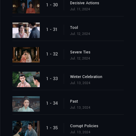
Decisive Actions
1 - 30
Jul. 11, 2024
Tool
1 - 31
Jul. 12, 2024
Severe Ties
1 - 32
Jul. 12, 2024
Winter Celebration
1 - 33
Jul. 13, 2024
Past
1 - 34
Jul. 13, 2024
Corrupt Policies
1 - 35
Jul. 13, 2024