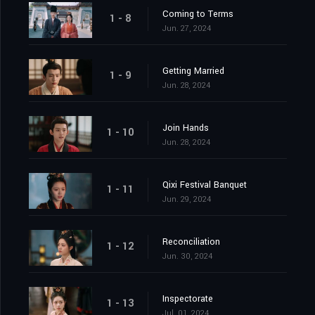
Coming to Terms
1 - 8
Jun. 27, 2024
Getting Married
1 - 9
Jun. 28, 2024
Join Hands
1 - 10
Jun. 28, 2024
Qixi Festival Banquet
1 - 11
Jun. 29, 2024
Reconciliation
1 - 12
Jun. 30, 2024
Inspectorate
1 - 13
Jul. 01, 2024