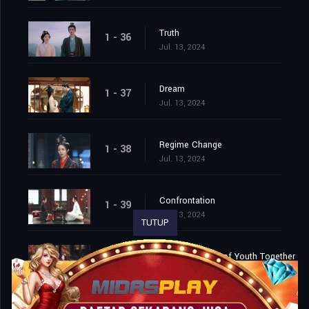
Truth
1 - 36
Jul. 13, 2024
Dream
1 - 37
Jul. 13, 2024
Regime Change
1 - 38
Jul. 13, 2024
Confrontation
1 - 39
Jul. 13, 2024
TUTUP
Spend the Rest of Youth Together
1 - 40
Jul. 13, 2024