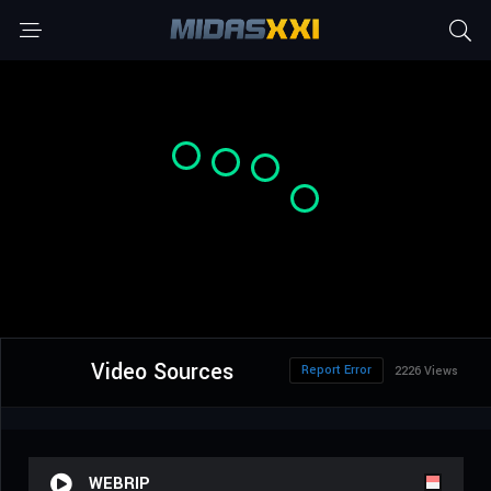
Video Sources
Report Error
2226 Views
WEBRIP