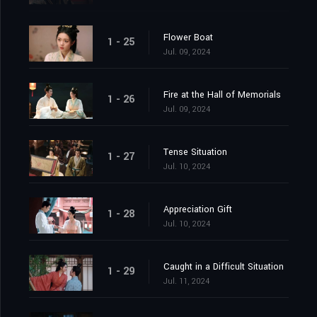
Flower Boat
1 - 25
Jul. 09, 2024
Fire at the Hall of Memorials
1 - 26
Jul. 09, 2024
Tense Situation
1 - 27
Jul. 10, 2024
Appreciation Gift
1 - 28
Jul. 10, 2024
Caught in a Difficult Situation
1 - 29
Jul. 11, 2024