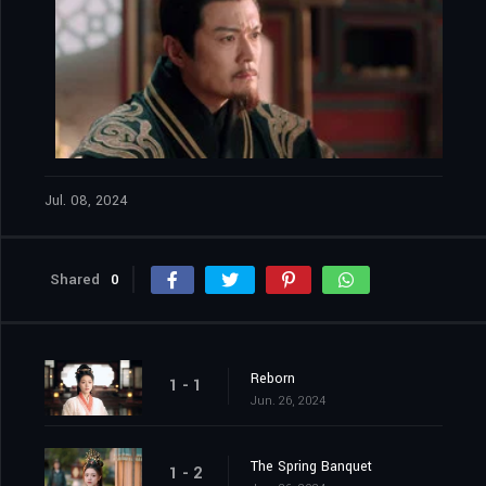
Jul. 08, 2024
Shared
0
Reborn
1 - 1
Jun. 26, 2024
The Spring Banquet
1 - 2