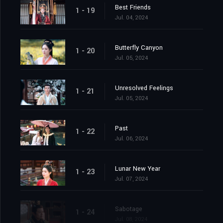
Best Friends
1 - 19
Jul. 04, 2024
Butterfly Canyon
1 - 20
Jul. 05, 2024
Unresolved Feelings
1 - 21
Jul. 05, 2024
Past
1 - 22
Jul. 06, 2024
Lunar New Year
1 - 23
Jul. 07, 2024
Sabotage
1 - 24
Jul. 08, 2024