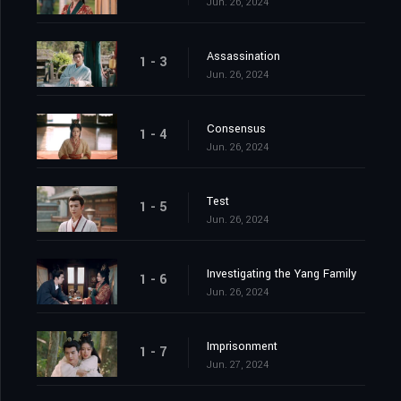
Jun. 26, 2024
Assassination
1 - 3
Jun. 26, 2024
Consensus
1 - 4
Jun. 26, 2024
Test
1 - 5
Jun. 26, 2024
Investigating the Yang Family
1 - 6
Jun. 26, 2024
Imprisonment
1 - 7
Jun. 27, 2024