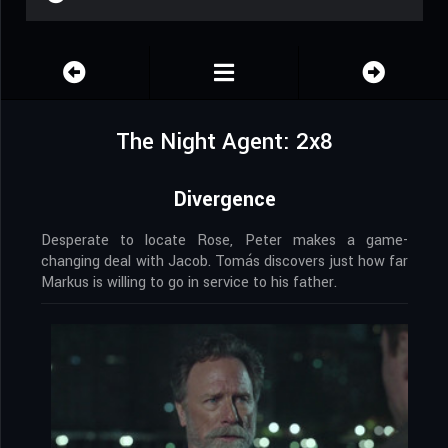
The Night Agent: 2x8
Divergence
Desperate to locate Rose, Peter makes a game-
changing deal with Jacob. Tomás discovers just how far
Markus is willing to go in service to his father.