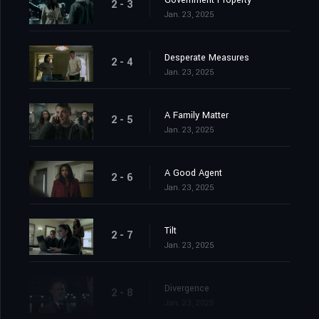
Government Property
2 - 3
Jan. 23, 2025
Desperate Measures
2 - 4
Jan. 23, 2025
A Family Matter
2 - 5
Jan. 23, 2025
A Good Agent
2 - 6
Jan. 23, 2025
Tilt
2 - 7
Jan. 23, 2025
Divergence
2 - 8
Jan. 23, 2025