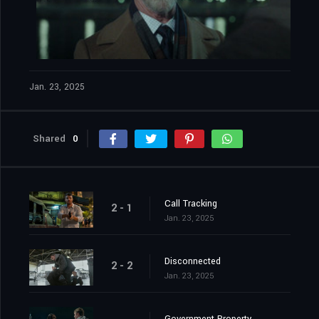
Jan. 23, 2025
Shared
0
Call Tracking
2 - 1
Jan. 23, 2025
Disconnected
2 - 2
Jan. 23, 2025