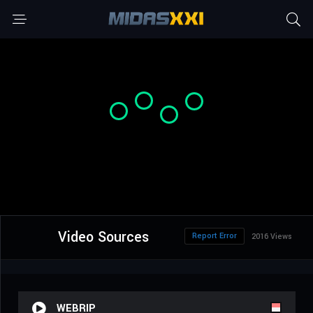
Video Sources
Report Error
2016 Views
WEBRIP