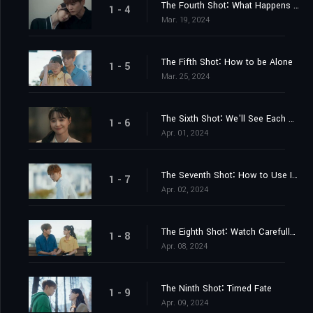
The Fourth Shot∶ What Happens when a Mutant Meets Another Mutant
1 - 4
Mar. 19, 2024
The Fifth Shot∶ How to be Alone
1 - 5
Mar. 25, 2024
The Sixth Shot∶ We'll See Each Other Tomorrow
1 - 6
Apr. 01, 2024
The Seventh Shot∶ How to Use Irregular Verbs
1 - 7
Apr. 02, 2024
The Eighth Shot∶ Watch Carefully. It's Live-ammo Starting Now
1 - 8
Apr. 08, 2024
The Ninth Shot∶ Timed Fate
1 - 9
Apr. 09, 2024