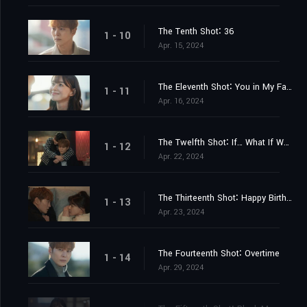
The Tenth Shot∶ 36
1 - 10
Apr. 15, 2024
The Eleventh Shot∶ You in My Faint Memory
1 - 11
Apr. 16, 2024
The Twelfth Shot∶ If… What If We…
1 - 12
Apr. 22, 2024
The Thirteenth Shot∶ Happy Birthday
1 - 13
Apr. 23, 2024
The Fourteenth Shot∶ Overtime
1 - 14
Apr. 29, 2024