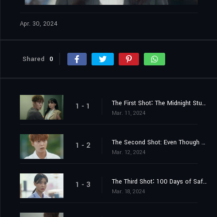
Apr. 30, 2024
Shared
0
The First Shot∶ The Midnight Studio
1 - 1
Mar. 11, 2024
The Second Shot: Even Though Your Life is Filled with Misfortunes
1 - 2
Mar. 12, 2024
The Third Shot∶ 100 Days of Safety Zone
1 - 3
Mar. 18, 2024