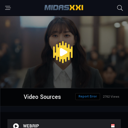
Video Sources
Report Error
2762 Views
WEBRIP