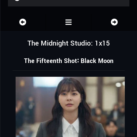
The Midnight Studio: 1x15
The Fifteenth Shot∶ Black Moon