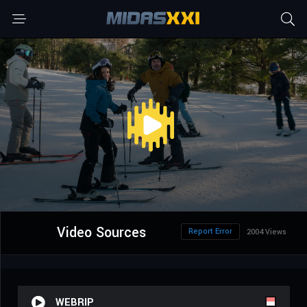
Video Sources
Report Error
2004 Views
WEBRIP