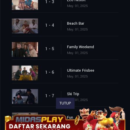
Eco Resort
1 - 3
May. 01, 2025
Beach Bar
1 - 4
May. 01, 2025
Family Weekend
1 - 5
May. 01, 2025
Ultimate Frisbee
1 - 6
May. 01, 2025
Ski Trip
1 - 7
May. 01, 2025
TUTUP
Fun
1 - 8
May. 01, 2025