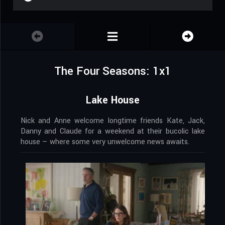
The Four Seasons: 1x1
Lake House
Nick and Anne welcome longtime friends Kate, Jack,
Danny and Claude for a weekend at their bucolic lake
house — where some very unwelcome news awaits.