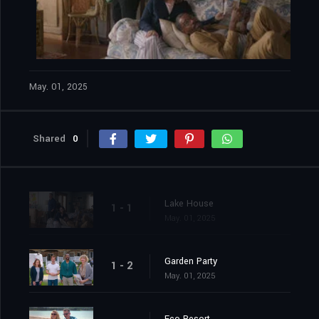
May. 01, 2025
Shared
0
Lake House
1 - 1
May. 01, 2025
Garden Party
1 - 2
May. 01, 2025