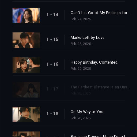
Can’t Let Go of My Feelings for You
1 - 14
Feb. 24, 2025
Marks Left by Love
1 - 15
Feb. 25, 2025
Happy Birthday. Contented.
1 - 16
Feb. 26, 2025
The Farthest Distance Is an Unspoken “I Love You”
1 - 17
Feb. 28, 2025
On My Way to You
1 - 18
Feb. 28, 2025
Bai Jiang Doesn’t Mean I’m a Loser But That I Only Lost to You, Wen Shuang Jiang