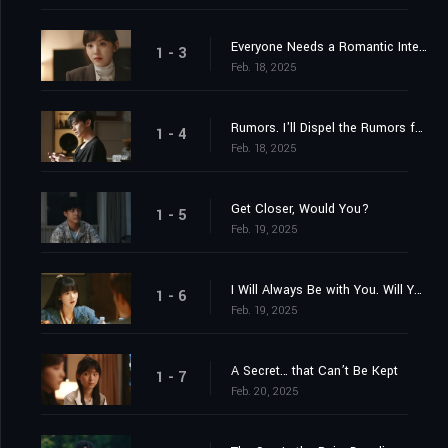
Everyone Needs a Romantic Interest. You're My Romantic Interest.
1 - 3
Feb. 18, 2025
Rumors. I'll Dispel the Rumors for You.
1 - 4
Feb. 18, 2025
Get Closer, Would You?
1 - 5
Feb. 19, 2025
I Will Always Be with You. Will You Always Be with Me?
1 - 6
Feb. 19, 2025
A Secret… that Can’t Be Kept
1 - 7
Feb. 20, 2025