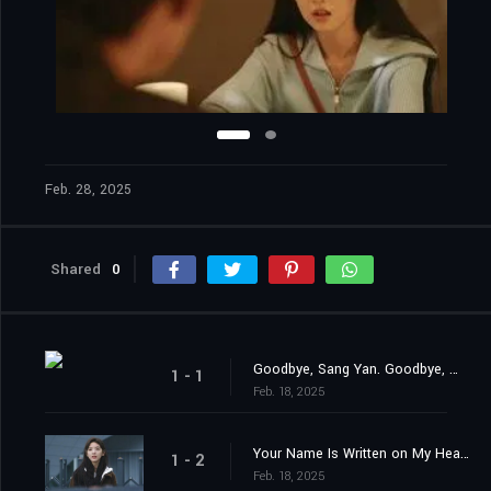
Feb. 28, 2025
Shared
0
Goodbye, Sang Yan. Goodbye, Wen Yi Fan.
1 - 1
Feb. 18, 2025
Your Name Is Written on My Heart.
1 - 2
Feb. 18, 2025