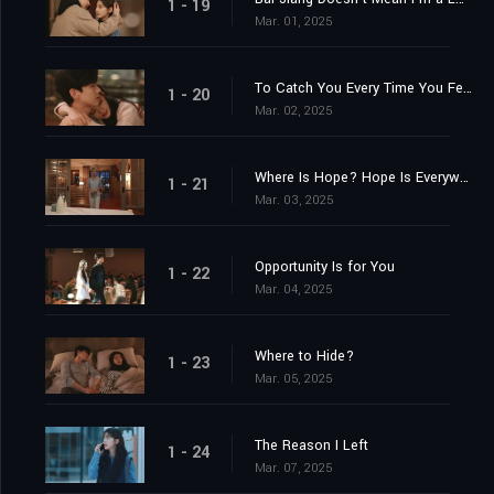
1 - 19
Mar. 01, 2025
To Catch You Every Time You Feel Vulnerable
1 - 20
Mar. 02, 2025
Where Is Hope? Hope Is Everywhere with You in the Future
1 - 21
Mar. 03, 2025
Opportunity Is for You
1 - 22
Mar. 04, 2025
Where to Hide?
1 - 23
Mar. 05, 2025
The Reason I Left
1 - 24
Mar. 07, 2025