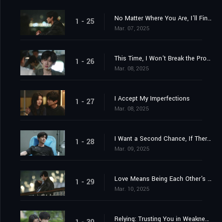
No Matter Where You Are, I'll Find You
1 - 25
Mar. 07, 2025
This Time, I Won't Break the Promise
1 - 26
Mar. 08, 2025
I Accept My Imperfections
1 - 27
Mar. 08, 2025
I Want a Second Chance, If There's One
1 - 28
Mar. 09, 2025
Love Means Being Each Other's Light
1 - 29
Mar. 10, 2025
Relying: Trusting You in Weakness, Chosen by You Firmly