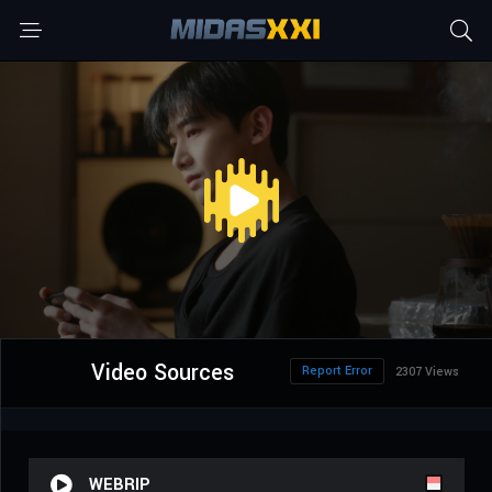
Video Sources
Report Error
2307 Views
WEBRIP