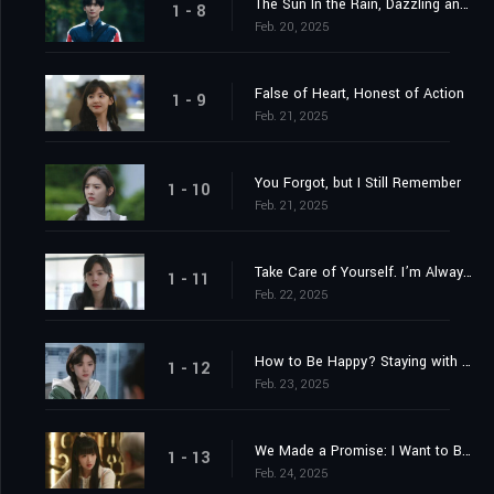
The Sun In the Rain, Dazzling and Warm
1 - 8
Feb. 20, 2025
False of Heart, Honest of Action
1 - 9
Feb. 21, 2025
You Forgot, but I Still Remember
1 - 10
Feb. 21, 2025
Take Care of Yourself. I’m Always Here.
1 - 11
Feb. 22, 2025
How to Be Happy? Staying with You
1 - 12
Feb. 23, 2025
We Made a Promise: I Want to Be with You
1 - 13
Feb. 24, 2025