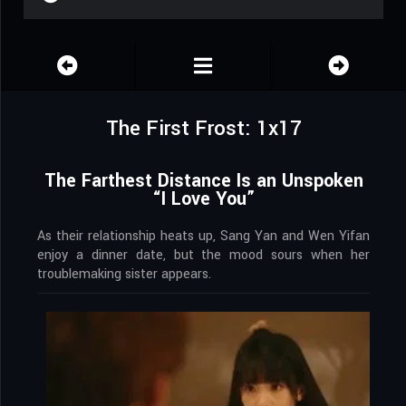
The First Frost: 1x17
The Farthest Distance Is an Unspoken
“I Love You”
As their relationship heats up, Sang Yan and Wen Yifan
enjoy a dinner date, but the mood sours when her
troublemaking sister appears.