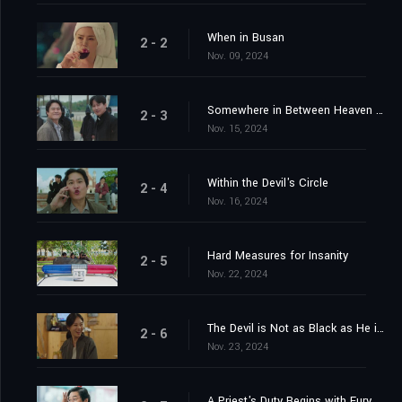
Dec. 27, 2024
Shared
0
We're Back
2 - 1
Nov. 08, 2024
When in Busan
2 - 2
Nov. 09, 2024
Somewhere in Between Heaven and Hell
2 - 3
Nov. 15, 2024