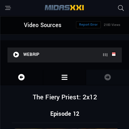
Video Sources
Report Error
2183 Views
WEBRIP