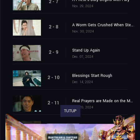
Within the Devil's Circle
2 - 4
Nov. 16, 2024
Hard Measures for Insanity
2 - 5
Nov. 22, 2024
The Devil is Not as Black as He is Painted
2 - 6
Nov. 23, 2024
A Priest's Duty Begins with Fury
2 - 7
Nov. 29, 2024
A Worm Gets Crushed When Stepped on
2 - 8
Nov. 30, 2024
TUTUP
Stand Up Again
2 - 9
Dec. 07, 2024