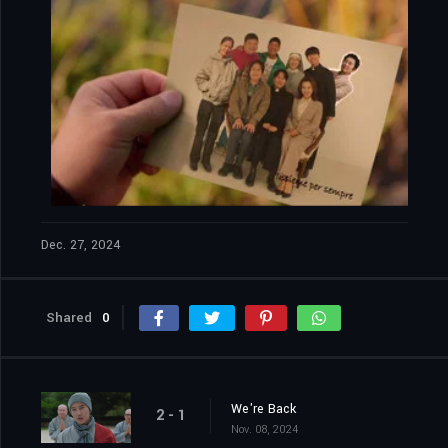
The Fiery Priest: 2x12
Episode 12