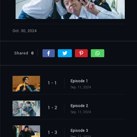
Oct. 30, 2024
Shared
0
Episode 1
1 - 1
Sep. 11, 2024
Episode 2
1 - 2
Sep. 11, 2024
Episode 3
1 - 3
Sep. 11, 2024