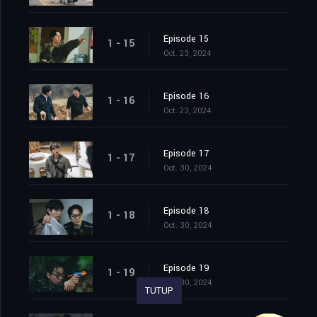
Episode 15
1 - 15
Oct. 23, 2024
Episode 16
1 - 16
Oct. 23, 2024
Episode 17
1 - 17
Oct. 30, 2024
Episode 18
1 - 18
Oct. 30, 2024
Episode 19
1 - 19
Oct. 30, 2024
TUTUP