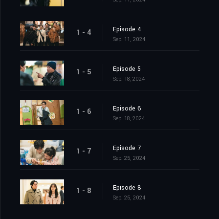
Episode 4
1 - 4
Sep. 11, 2024
Episode 5
1 - 5
Sep. 18, 2024
Episode 6
1 - 6
Sep. 18, 2024
Episode 7
1 - 7
Sep. 25, 2024
Episode 8
1 - 8
Sep. 25, 2024