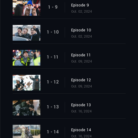
Episode 9
1 - 9
Oct. 02, 2024
Episode 10
1 - 10
Oct. 02, 2024
Episode 11
1 - 11
Oct. 09, 2024
Episode 12
1 - 12
Oct. 09, 2024
Episode 13
1 - 13
Oct. 16, 2024
Episode 14
1 - 14
Oct. 16, 2024