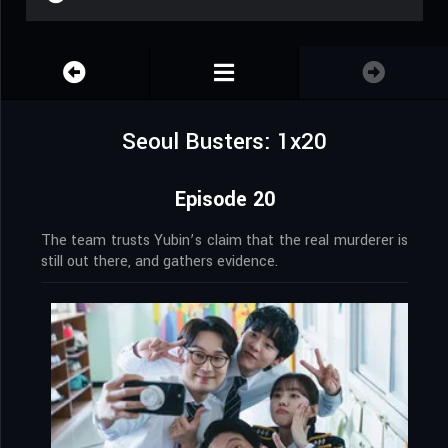
Seoul Busters: 1x20
Episode 20
The team trusts Yubin’s claim that the real murderer is
still out there, and gathers evidence.