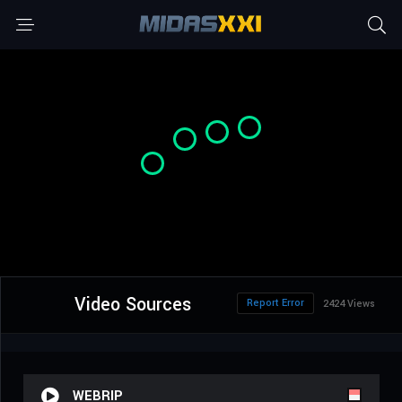
Video Sources
Report Error
2424 Views
WEBRIP