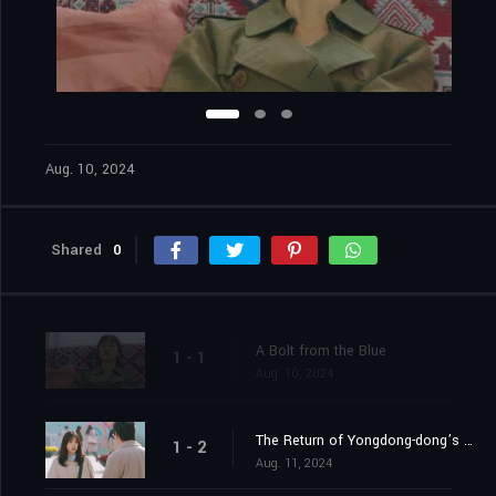
Aug. 10, 2024
Shared
0
A Bolt from the Blue
1 - 1
Aug. 10, 2024
The Return of Yongdong-dong’s Rebel
1 - 2
Aug. 11, 2024