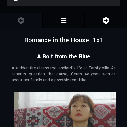
Romance in the House: 1x1
A Bolt from the Blue
A sudden fire claims the landlord’s life at Family Villa. As
tenants question the cause, Geum Ae-yeon worries
about her family and a possible rent hike.