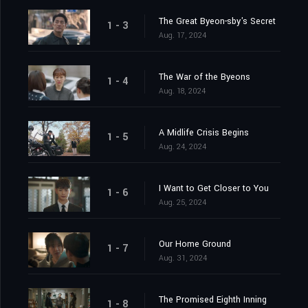
The Great Byeon-sby's Secret
1 - 3
Aug. 17, 2024
The War of the Byeons
1 - 4
Aug. 18, 2024
A Midlife Crisis Begins
1 - 5
Aug. 24, 2024
I Want to Get Closer to You
1 - 6
Aug. 25, 2024
Our Home Ground
1 - 7
Aug. 31, 2024
The Promised Eighth Inning
1 - 8