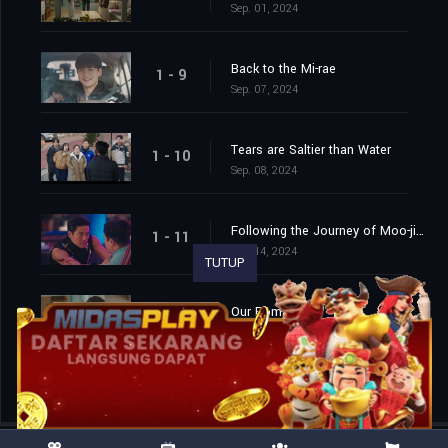
Sep. 01, 2024
Back to the Mi-rae
1 - 9
Sep. 07, 2024
Tears are Saltier than Water
1 - 10
Sep. 08, 2024
Following the Journey of Moo-jin...
1 - 11
Sep. 14, 2024
TUTUP
Our Romance
1 - 12
Sep. 15, 2024