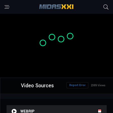
Video Sources
Report Error
2389 Views
WEBRIP