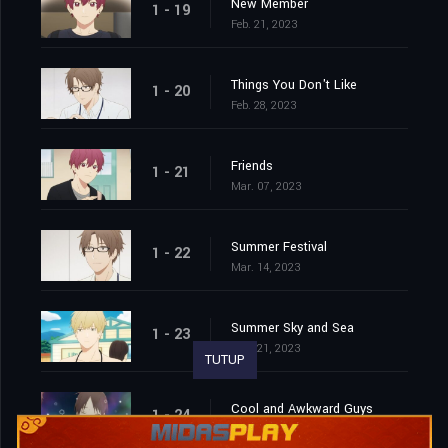
New Member
1 - 19
Feb. 21, 2023
Things You Don't Like
1 - 20
Feb. 28, 2023
Friends
1 - 21
Mar. 07, 2023
Summer Festival
1 - 22
Mar. 14, 2023
Summer Sky and Sea
1 - 23
Mar. 21, 2023
TUTUP
Cool and Awkward Guys
1 - 24
Mar. 28, 2023