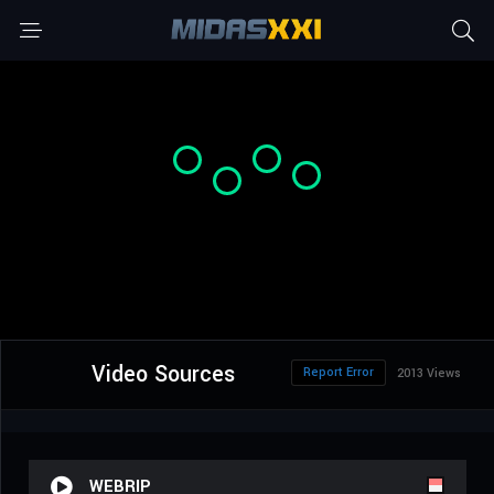
Video Sources
Report Error
2013 Views
WEBRIP