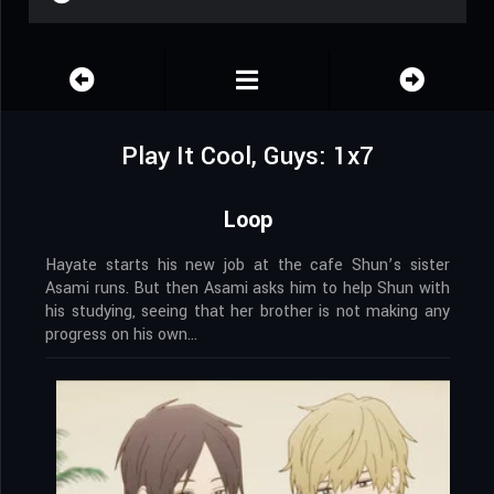
Play It Cool, Guys: 1x7
Loop
Hayate starts his new job at the cafe Shun’s sister
Asami runs. But then Asami asks him to help Shun with
his studying, seeing that her brother is not making any
progress on his own…