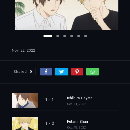
Nov. 22, 2022
Shared
0
Ichikura Hayate
1 - 1
Oct. 11, 2022
Futami Shun
1 - 2
Oct. 18, 2022