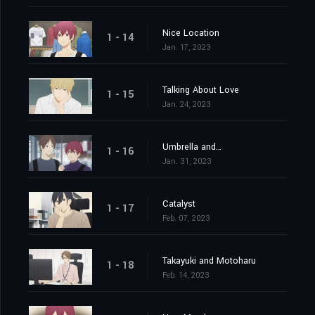
Nice Location
1 - 14
Jan. 17, 2023
Talking About Love
1 - 15
Jan. 24, 2023
Umbrella and…
1 - 16
Jan. 31, 2023
Catalyst
1 - 17
Feb. 07, 2023
Takayuki and Motoharu
1 - 18
Feb. 14, 2023