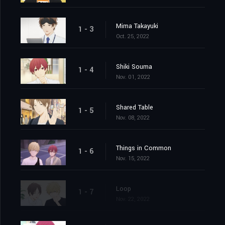
Mima Takayuki
1 - 3
Oct. 25, 2022
Shiki Souma
1 - 4
Nov. 01, 2022
Shared Table
1 - 5
Nov. 08, 2022
Things in Common
1 - 6
Nov. 15, 2022
Loop
1 - 7
Nov. 22, 2022