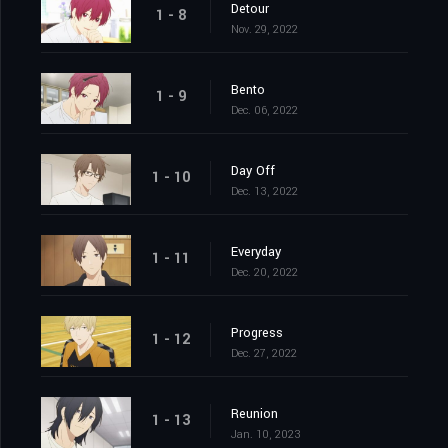
Detour
1 - 8
Nov. 29, 2022
Bento
1 - 9
Dec. 06, 2022
Day Off
1 - 10
Dec. 13, 2022
Everyday
1 - 11
Dec. 20, 2022
Progress
1 - 12
Dec. 27, 2022
Reunion
1 - 13
Jan. 10, 2023