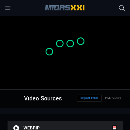
Video Sources
Report Error
1947 Views
WEBRIP