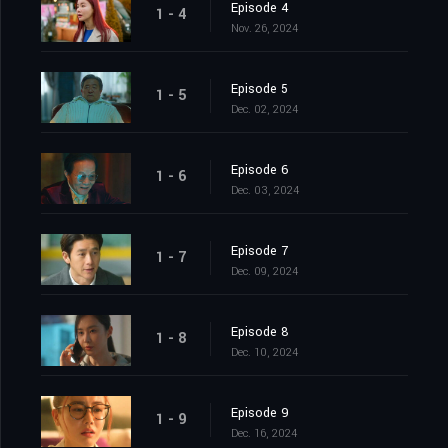
Episode 4
1 - 4
Nov. 26, 2024
Episode 5
1 - 5
Dec. 02, 2024
Episode 6
1 - 6
Dec. 03, 2024
Episode 7
1 - 7
Dec. 09, 2024
Episode 8
1 - 8
Dec. 10, 2024
Episode 9
1 - 9
Dec. 16, 2024