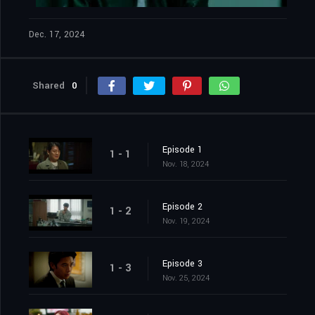
Dec. 17, 2024
Shared
0
Episode 1
1 - 1
Nov. 18, 2024
Episode 2
1 - 2
Nov. 19, 2024
Episode 3
1 - 3
Nov. 25, 2024