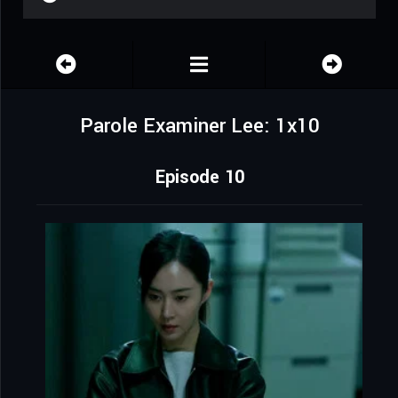
Parole Examiner Lee: 1x10
Episode 10