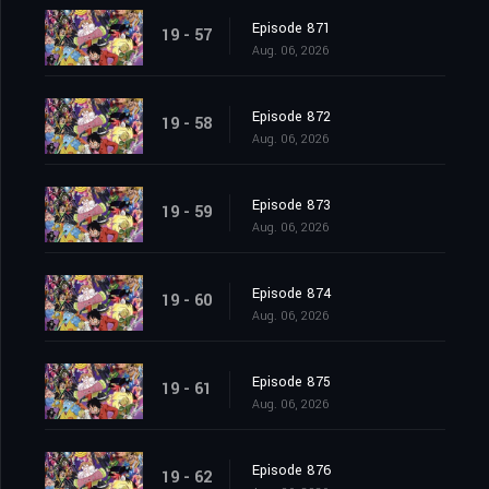
Episode 871
19 - 57
Aug. 06, 2026
Episode 872
19 - 58
Aug. 06, 2026
Episode 873
19 - 59
Aug. 06, 2026
Episode 874
19 - 60
Aug. 06, 2026
Episode 875
19 - 61
Aug. 06, 2026
Episode 876
19 - 62