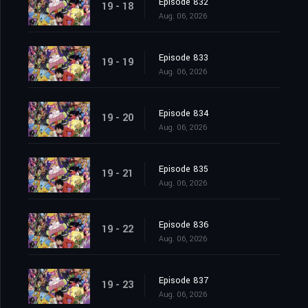
Episode 832
19 - 18
Aug. 06, 2026
Episode 833
19 - 19
Aug. 06, 2026
Episode 834
19 - 20
Aug. 06, 2026
Episode 835
19 - 21
Aug. 06, 2026
Episode 836
19 - 22
Aug. 06, 2026
Episode 837
19 - 23
Aug. 06, 2026