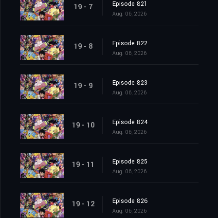
Episode 821
19 - 7
Aug. 06, 2026
Episode 822
19 - 8
Aug. 06, 2026
Episode 823
19 - 9
Aug. 06, 2026
Episode 824
19 - 10
Aug. 06, 2026
Episode 825
19 - 11
Aug. 06, 2026
Episode 826
19 - 12
Aug. 06, 2026