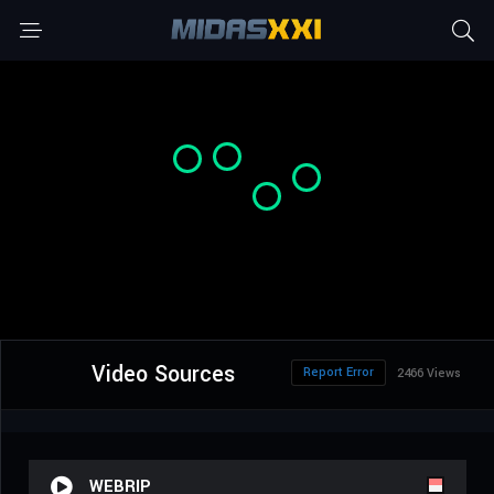
Video Sources
Report Error
2466 Views
WEBRIP