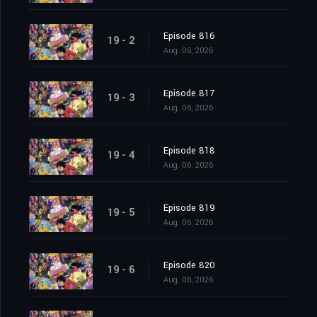
Episode 816
19 - 2
Aug. 06, 2026
Episode 817
19 - 3
Aug. 06, 2026
Episode 818
19 - 4
Aug. 06, 2026
Episode 819
19 - 5
Aug. 06, 2026
Episode 820
19 - 6
Aug. 06, 2026