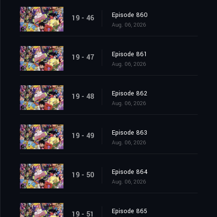
Episode 860
19 - 46
Aug. 06, 2026
Episode 861
19 - 47
Aug. 06, 2026
Episode 862
19 - 48
Aug. 06, 2026
Episode 863
19 - 49
Aug. 06, 2026
Episode 864
19 - 50
Aug. 06, 2026
Episode 865
19 - 51