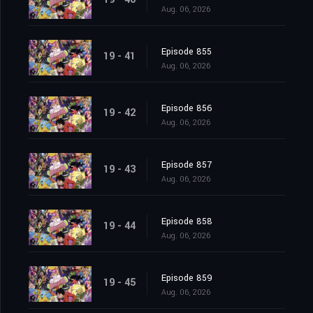
Aug. 06, 2026
Episode 855
19 - 41
Aug. 06, 2026
Episode 856
19 - 42
Aug. 06, 2026
Episode 857
19 - 43
Aug. 06, 2026
Episode 858
19 - 44
Aug. 06, 2026
Episode 859
19 - 45
Aug. 06, 2026