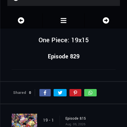
One Piece: 19x15
Episode 829
Shared
0
Episode 815
19 - 1
Aug. 06, 2026