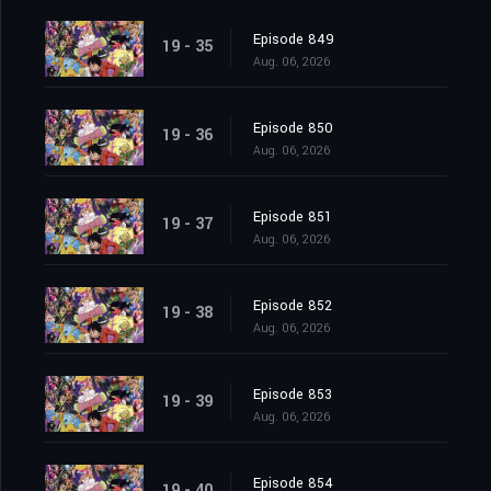
Episode 849
19 - 35
Aug. 06, 2026
Episode 850
19 - 36
Aug. 06, 2026
Episode 851
19 - 37
Aug. 06, 2026
Episode 852
19 - 38
Aug. 06, 2026
Episode 853
19 - 39
Aug. 06, 2026
Episode 854
19 - 40