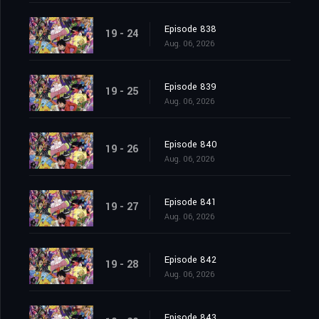
Episode 838
19 - 24
Aug. 06, 2026
Episode 839
19 - 25
Aug. 06, 2026
Episode 840
19 - 26
Aug. 06, 2026
Episode 841
19 - 27
Aug. 06, 2026
Episode 842
19 - 28
Aug. 06, 2026
Episode 843