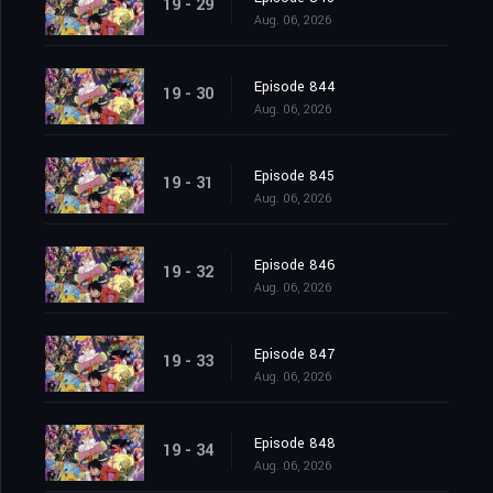
19 - 29
Aug. 06, 2026
Episode 844
19 - 30
Aug. 06, 2026
Episode 845
19 - 31
Aug. 06, 2026
Episode 846
19 - 32
Aug. 06, 2026
Episode 847
19 - 33
Aug. 06, 2026
Episode 848
19 - 34
Aug. 06, 2026