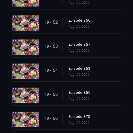
Aug. 06, 2026
Episode 866
19 - 52
Aug. 06, 2026
Episode 867
19 - 53
Aug. 06, 2026
Episode 868
19 - 54
Aug. 06, 2026
Episode 869
19 - 55
Aug. 06, 2026
Episode 870
19 - 56
Aug. 06, 2026