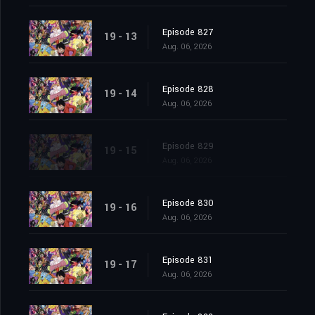
Episode 827
19 - 13
Aug. 06, 2026
Episode 828
19 - 14
Aug. 06, 2026
Episode 829
19 - 15
Aug. 06, 2026
Episode 830
19 - 16
Aug. 06, 2026
Episode 831
19 - 17
Aug. 06, 2026