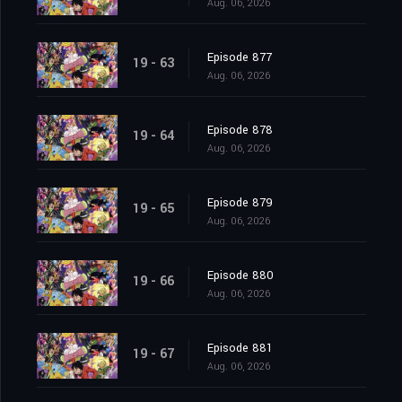
Aug. 06, 2026
Episode 877
19 - 63
Aug. 06, 2026
Episode 878
19 - 64
Aug. 06, 2026
Episode 879
19 - 65
Aug. 06, 2026
Episode 880
19 - 66
Aug. 06, 2026
Episode 881
19 - 67
Aug. 06, 2026