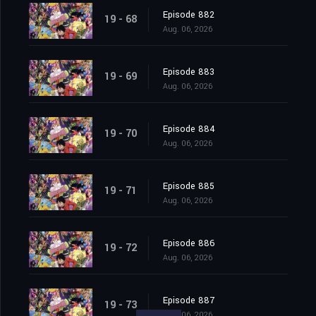
Episode 882
19 - 68
Aug. 06, 2026
Episode 883
19 - 69
Aug. 06, 2026
Episode 884
19 - 70
Aug. 06, 2026
Episode 885
19 - 71
Aug. 06, 2026
Episode 886
19 - 72
Aug. 06, 2026
Episode 887
19 - 73
Aug. 06, 2026