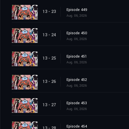
Episode 449
13 - 23
Aug. 06, 2026
Episode 450
13 - 24
Aug. 06, 2026
Episode 451
13 - 25
Aug. 06, 2026
Episode 452
13 - 26
Aug. 06, 2026
Episode 453
13 - 27
Aug. 06, 2026
Episode 454
13 - 28