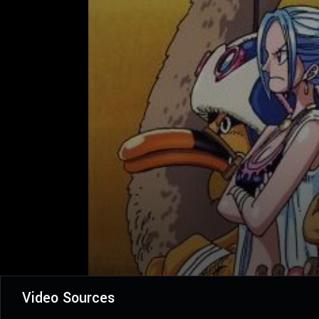
Video Sources