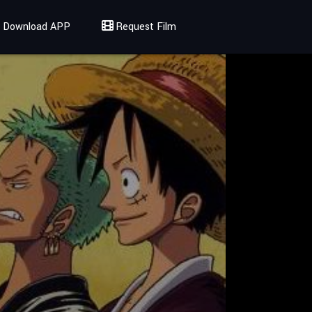
Download APP
Request Film