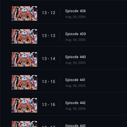
Episode 438
13 - 12
Aug. 06, 2026
Episode 439
13 - 13
Aug. 06, 2026
Episode 440
13 - 14
Aug. 06, 2026
Episode 441
13 - 15
Aug. 06, 2026
Episode 442
13 - 16
Aug. 06, 2026
Episode 443