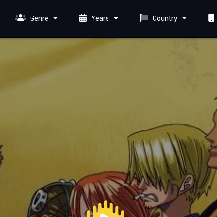
Genre
Years
Country