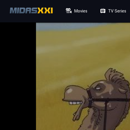
Movies
TV Series