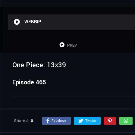
WEBRIP
PREV
One Piece: 13x39
Episode 465
Shared
0
Facebook
Twitter