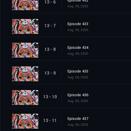
Episode 432
13 - 6
Aug. 06, 2026
Episode 433
13 - 7
Aug. 06, 2026
Episode 434
13 - 8
Aug. 06, 2026
Episode 435
13 - 9
Aug. 06, 2026
Episode 436
13 - 10
Aug. 06, 2026
Episode 437
13 - 11
Aug. 06, 2026