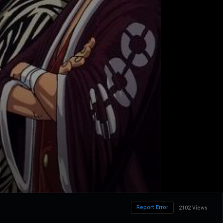
Report Error
2102 Views