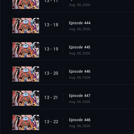
13 - 17
Aug. 06, 2026
Episode 444
13 - 18
Aug. 06, 2026
Episode 445
13 - 19
Aug. 06, 2026
Episode 446
13 - 20
Aug. 06, 2026
Episode 447
13 - 21
Aug. 06, 2026
Episode 448
13 - 22
Aug. 06, 2026