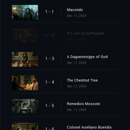
Macondo
1 - 1
Dec. 11, 2024
It's Like an Earthquake
1 - 2
Dec. 11, 2024
A Daguerreotype of God
1 - 3
Dec. 11, 2024
The Chestnut Tree
1 - 4
Dec. 11, 2024
Remedios Moscote
1 - 5
Dec. 11, 2024
Colonel Aureliano Buendía
1 - 6