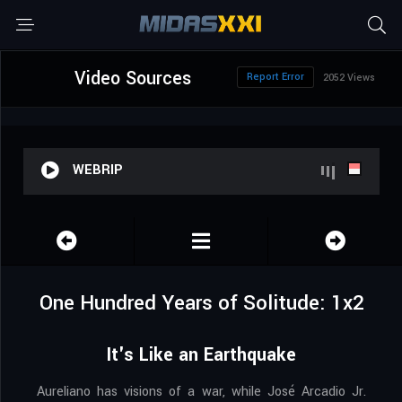
Video Sources
Report Error
2052 Views
WEBRIP
One Hundred Years of Solitude: 1x2
It's Like an Earthquake
Aureliano has visions of a war, while José Arcadio Jr.