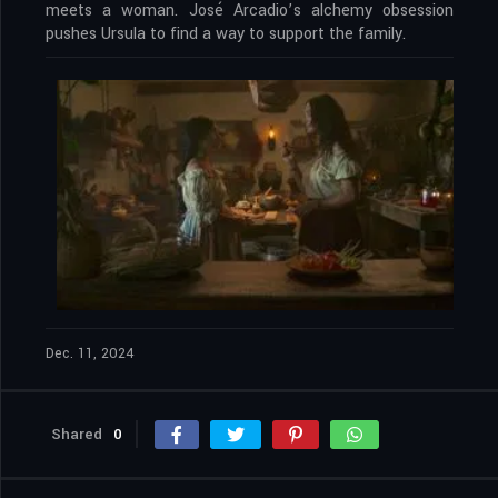
meets a woman. José Arcadio’s alchemy obsession
pushes Ursula to find a way to support the family.
Dec. 11, 2024
Shared
0