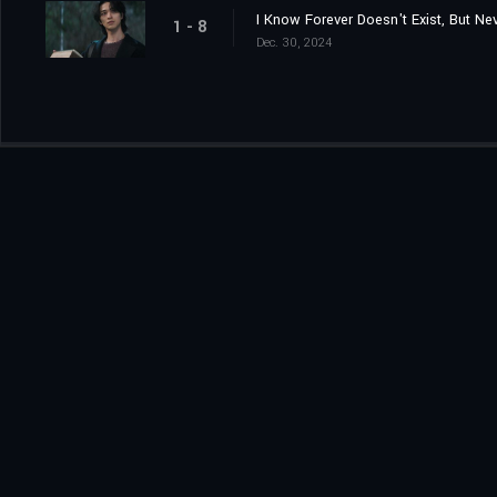
I Know Forever Doesn't Exist, But Ne
1 - 8
Dec. 30, 2024