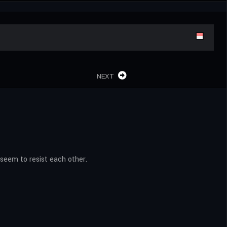
NEXT
seem to resist each other.