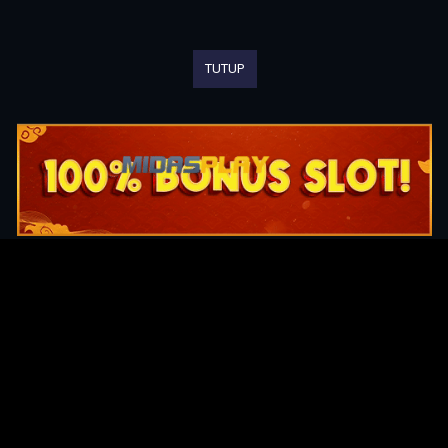
TUTUP
Original Series
Cate
Apple TV+
Acti