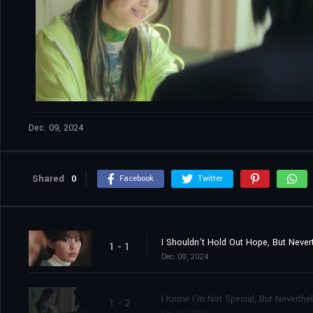
Dec. 09, 2024
Shared
0
Facebook
Twitter
I Shouldn't Hold Out Hope, But Never
1 - 1
Dec. 09, 2024
I Know I'm Not Special, But Neverthe
1 - 2