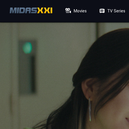
Movies
TV Series