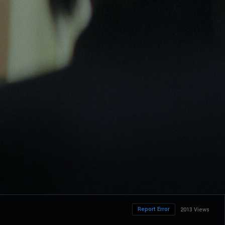
Report Error
2013 Views