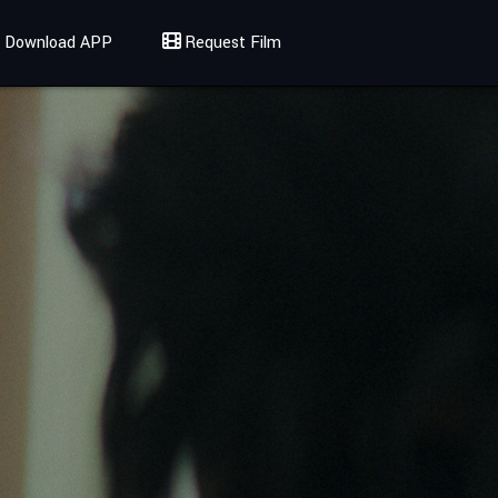
Download APP
Request Film