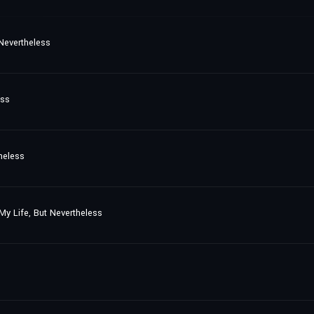
 Nevertheless
ess
heless
My Life, But Nevertheless