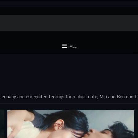
ALL
dequacy and unrequited feelings for a classmate, Miu and Ren can’t 