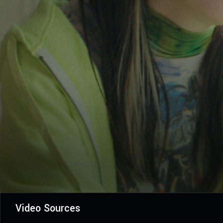
Video Sources