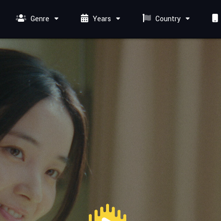
Genre
Years
Country