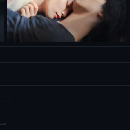
theless
less