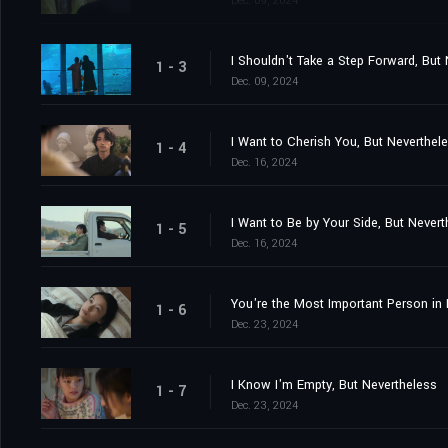
Dec. 09, 2024
I Shouldn't Take a Step Forward, But
1 - 3
Dec. 09, 2024
I Want to Cherish You, But Neverthel
1 - 4
Dec. 16, 2024
I Want to Be by Your Side, But Nevert
1 - 5
Dec. 16, 2024
You're the Most Important Person in 
1 - 6
Dec. 23, 2024
I Know I'm Empty, But Nevertheless
1 - 7
Dec. 23, 2024