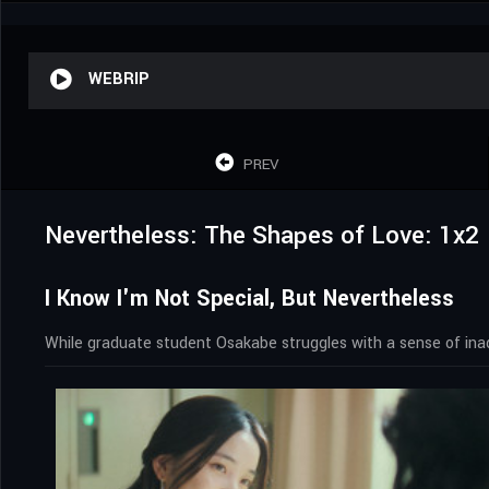
WEBRIP
PREV
Nevertheless: The Shapes of Love: 1x2
I Know I'm Not Special, But Nevertheless
While graduate student Osakabe struggles with a sense of ina