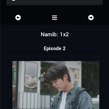
Namib: 1x2
Episode 2