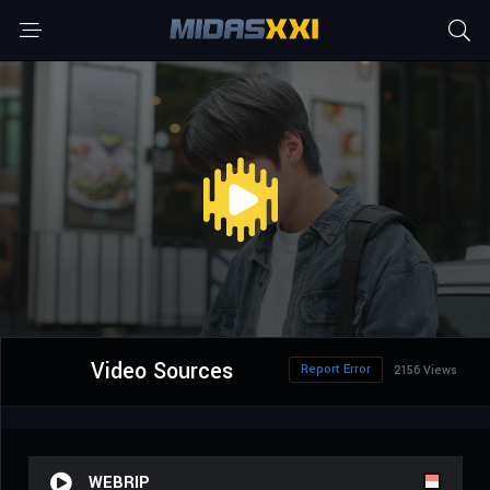
Video Sources
Report Error
2156 Views
WEBRIP