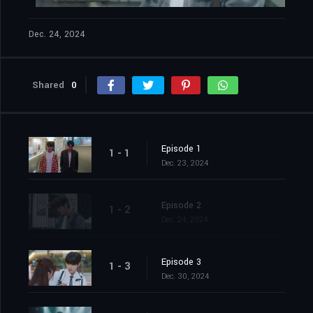
Dec. 24, 2024
Shared
0
Episode 1
1 - 1
Dec. 23, 2024
Episode 2
1 - 2
Dec. 24, 2024
Episode 3
1 - 3
Dec. 30, 2024