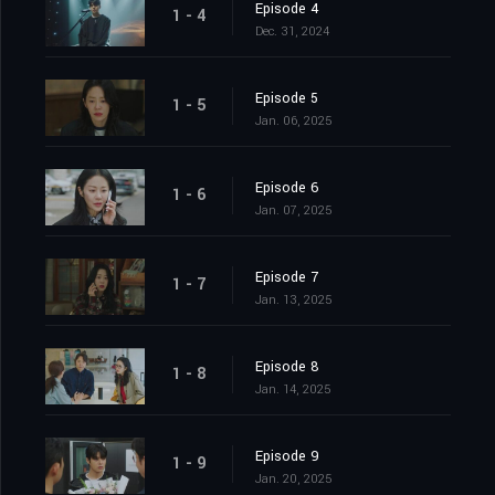
Episode 4
1 - 4
Dec. 31, 2024
Episode 5
1 - 5
Jan. 06, 2025
Episode 6
1 - 6
Jan. 07, 2025
Episode 7
1 - 7
Jan. 13, 2025
Episode 8
1 - 8
Jan. 14, 2025
Episode 9
1 - 9
Jan. 20, 2025