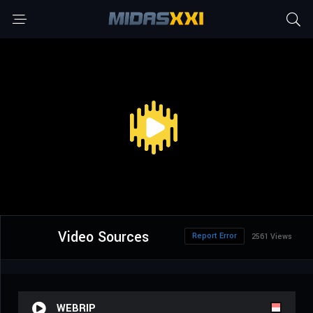
Video Sources
Report Error
2561 Views
WEBRIP