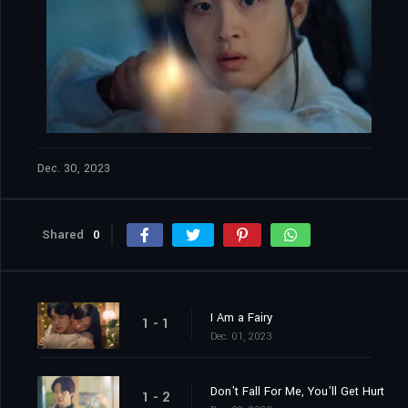
Dec. 30, 2023
Shared
0
I Am a Fairy
1 - 1
Dec. 01, 2023
Don't Fall For Me, You'll Get Hurt
1 - 2