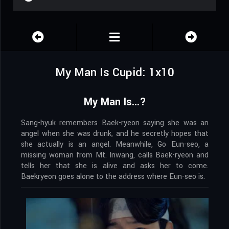
My Man Is Cupid: 1x10
My Man Is...?
Sang-hyuk remembers Baek-ryeon saying she was an
angel when she was drunk, and he secretly hopes that
she actually is an angel. Meanwhile, Go Eun-seo, a
missing woman from Mt. Inwang, calls Baek-ryeon and
tells her that she is alive and asks her to come.
Baekryeon goes alone to the address where Eun-seo is.