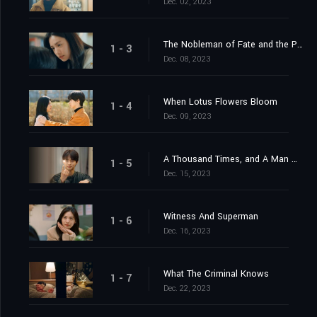
Dec. 02, 2023
The Nobleman of Fate and the Plum Blossom Man
1 - 3
Dec. 08, 2023
When Lotus Flowers Bloom
1 - 4
Dec. 09, 2023
A Thousand Times, and A Man Of Destiny
1 - 5
Dec. 15, 2023
Witness And Superman
1 - 6
Dec. 16, 2023
What The Criminal Knows
1 - 7
Dec. 22, 2023