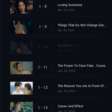
Loving Someone
1 - 8
Dec. 23, 2023
Things That Do Not Change Even If You Are Reincarnated
1 - 9
Dec. 29, 2023
My Man Is...?
1 - 10
Dec. 30, 2023
The Power To Face Fate… Courage
1 - 11
Jan. 05, 2024
The Reason You Are In Front Of Me Now
1 - 12
Jan. 06, 2024
Cause And Effect
1 - 13
Jan. 12, 2024