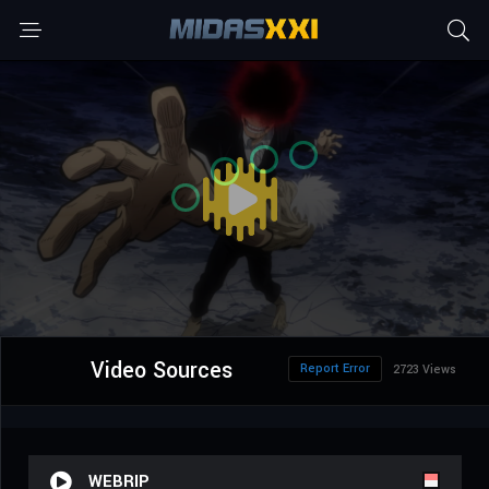
Video Sources
Report Error
2723 Views
WEBRIP