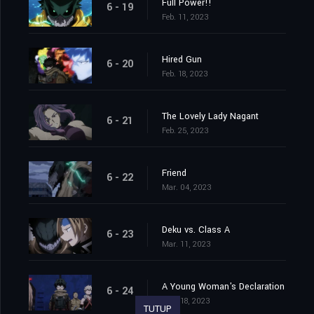
Full Power!!
6 - 19
Feb. 11, 2023
Hired Gun
6 - 20
Feb. 18, 2023
The Lovely Lady Nagant
6 - 21
Feb. 25, 2023
Friend
6 - 22
Mar. 04, 2023
Deku vs. Class A
6 - 23
Mar. 11, 2023
A Young Woman's Declaration
6 - 24
Mar. 18, 2023
TUTUP