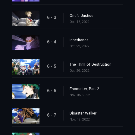
One's Justice
6 - 3
Oct. 15, 2022
Inheritance
6 - 4
Oct. 22, 2022
The Thrill of Destruction
6 - 5
Oct. 29, 2022
Encounter, Part 2
6 - 6
Nov. 05, 2022
Disaster Walker
6 - 7
Nov. 12, 2022