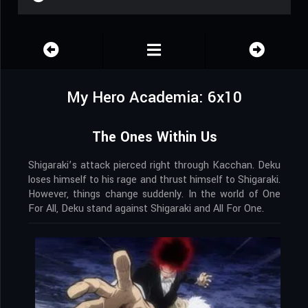
My Hero Academia: 6x10
The Ones Within Us
Shigaraki’s attack pierced right through Kacchan. Deku
loses himself to his rage and thrust himself to Shigaraki.
However, things change suddenly. In the world of One
For All, Deku stand against Shigaraki and All For One.