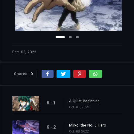
Dec. 03, 2022
Shared
0
A Quiet Beginning
6 - 1
Oct. 01, 2022
Mirko, the No. 5 Hero
6 - 2
Oct. 08, 2022