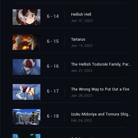
Hellish Hell
6 - 14
Jan. 07, 2023
Tartarus
6 - 15
Jan. 14, 2023
The Hellish Todoroki Family, Part 2
6 - 16
Jan. 21, 2023
The Wrong Way to Put Out a Fire
6 - 17
Jan. 28, 2023
Izuku Midoriya and Tomura Shigaraki
6 - 18
Feb. 04, 2023