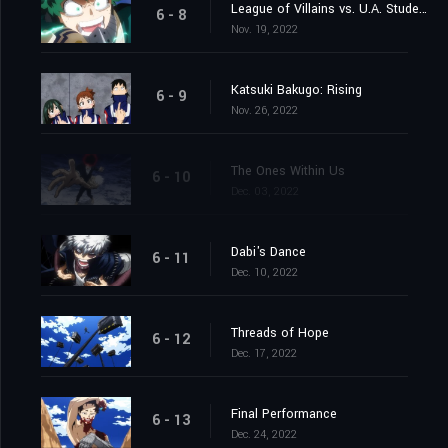
League of Villains vs. U.A. Students
6 - 8
Nov. 19, 2022
Katsuki Bakugo: Rising
6 - 9
Nov. 26, 2022
The Ones Within Us
6 - 10
Dec. 03, 2022
Dabi's Dance
6 - 11
Dec. 10, 2022
Threads of Hope
6 - 12
Dec. 17, 2022
Final Performance
6 - 13
Dec. 24, 2022