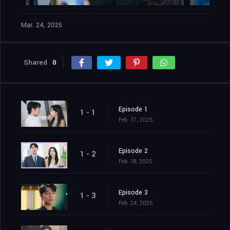
Mar. 24, 2025
Shared
0
Episode 1
1 - 1
Feb. 17, 2025
Episode 2
1 - 2
Feb. 18, 2025
Episode 3
1 - 3
Feb. 24, 2025