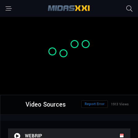
Video Sources
Report Error
1913 Views
WEBRIP