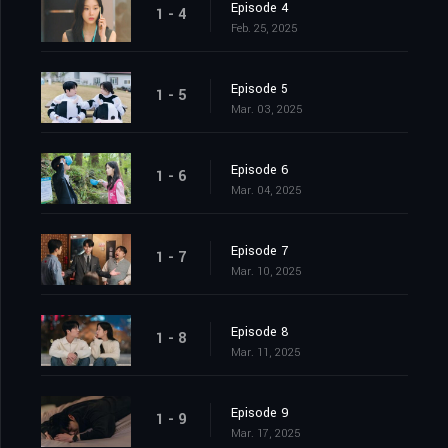
Episode 4
1 - 4
Feb. 25, 2025
Episode 5
1 - 5
Mar. 03, 2025
Episode 6
1 - 6
Mar. 04, 2025
Episode 7
1 - 7
Mar. 10, 2025
Episode 8
1 - 8
Mar. 11, 2025
Episode 9
1 - 9
Mar. 17, 2025