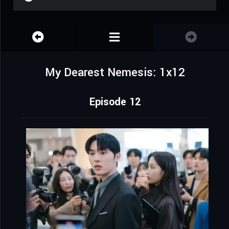
My Dearest Nemesis: 1x12
Episode 12