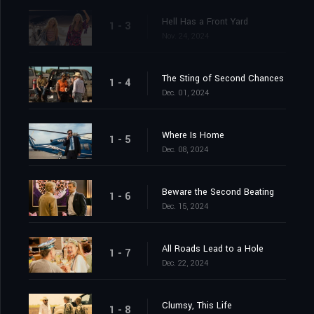
Hell Has a Front Yard
1 - 3
Nov. 24, 2024
The Sting of Second Chances
1 - 4
Dec. 01, 2024
Where Is Home
1 - 5
Dec. 08, 2024
Beware the Second Beating
1 - 6
Dec. 15, 2024
All Roads Lead to a Hole
1 - 7
Dec. 22, 2024
Clumsy, This Life
1 - 8