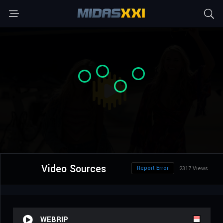
Video Sources
Report Error
2317 Views
WEBRIP