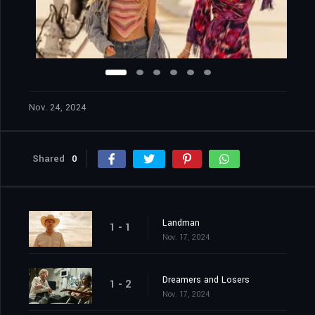
Nov. 24, 2024
Shared
0
Landman
1 - 1
Nov. 17, 2024
Dreamers and Losers
1 - 2
Nov. 17, 2024