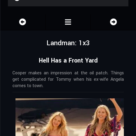
Landman: 1x3
Hell Has a Front Yard
Cooper makes an impression at the oil patch. Things
get complicated for Tommy when his ex-wife Angela
comes to town.