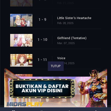
Feb. 21, 2025
Little Sister's Heartache
1 - 9
Feb. 28, 2025
Girlfriend (Tentative)
1 - 10
Mar. 07, 2025
Voice
1 - 11
Mar. 14, 2025
TUTUP
I'm Getting Married to a Guy I Hate in My Class
1 - 12
Mar. 21, 2025