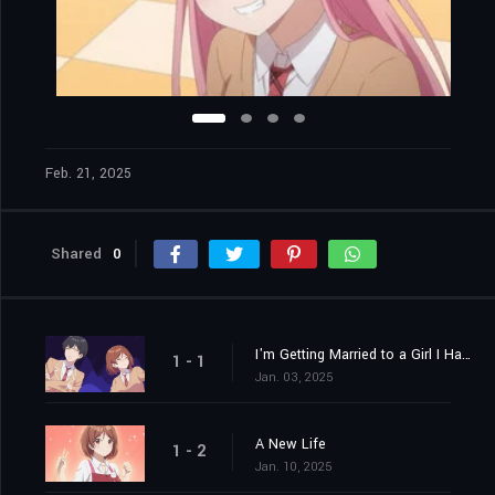
Feb. 21, 2025
Shared
0
I'm Getting Married to a Girl I Hate in My Class
1 - 1
Jan. 03, 2025
A New Life
1 - 2
Jan. 10, 2025