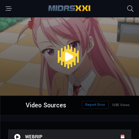
Video Sources
Report Error
1585 Views
WEBRIP