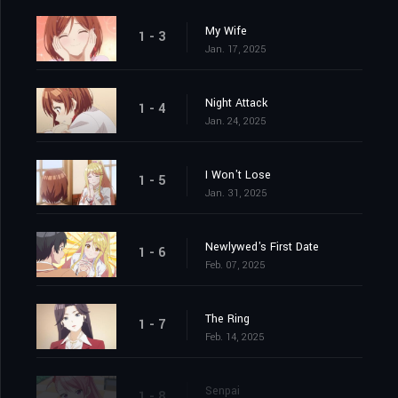
My Wife
1 - 3
Jan. 17, 2025
Night Attack
1 - 4
Jan. 24, 2025
I Won't Lose
1 - 5
Jan. 31, 2025
Newlywed's First Date
1 - 6
Feb. 07, 2025
The Ring
1 - 7
Feb. 14, 2025
Senpai
1 - 8