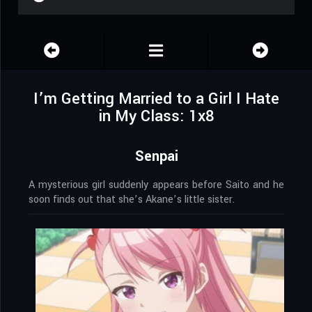
I’m Getting Married to a Girl I Hate
in My Class: 1x8
Senpai
A mysterious girl suddenly appears before Saito and he
soon finds out that she’s Akane’s little sister.