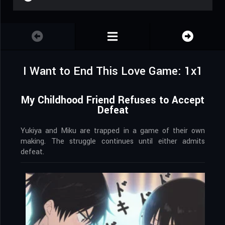
I Want to End This Love Game: 1x1
My Childhood Friend Refuses to Accept
Defeat
Yukiya and Miku are trapped in a game of their own
making. The struggle continues until either admits
defeat.