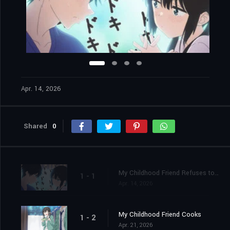
Apr. 14, 2026
Shared
0
My Childhood Friend Refuses to Accept Defeat
1 - 1
Apr. 14, 2026
My Childhood Friend Cooks
1 - 2
Apr. 21, 2026