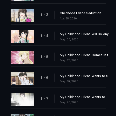
Childhood Friend Seduction
1 - 3
Apr. 28, 2026
My Childhood Friend Will Do Anything
1 - 4
May. 05, 2026
My Childhood Friend Comes In the Morning
1 - 5
May. 12, 2026
My Childhood Friend Wants to Sleep Over
1 - 6
May. 19, 2026
My Childhood Friend Wants to Win
1 - 7
May. 26, 2026