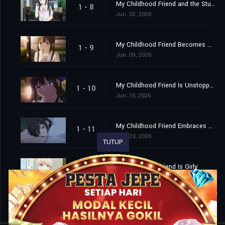
My Childhood Friend and the Student Council President
1 - 8
Jun. 02, 2026
My Childhood Friend Becomes My Apprentice?
1 - 9
Jun. 09, 2026
My Childhood Friend Is Unstoppable
1 - 10
Jun. 16, 2026
My Childhood Friend Embraces Me
1 - 11
Jun. 23, 2026
TUTUP
My Childhood Friend Is Girly
1 - 12
Jun. 30, 2026