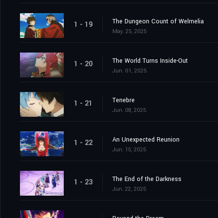
The Dungeon Count of Welmelia
1 - 19
May. 25, 2025
The World Turns Inside-Out
1 - 20
Jun. 01, 2025
Tenebre
1 - 21
Jun. 08, 2025
An Unexpected Reunion
1 - 22
Jun. 15, 2025
The End of the Darkness
1 - 23
Jun. 22, 2025