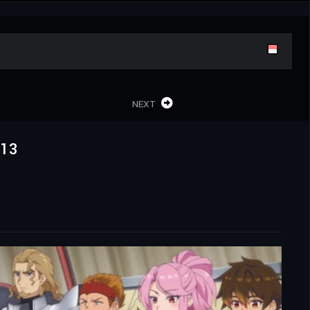
NEXT
x13