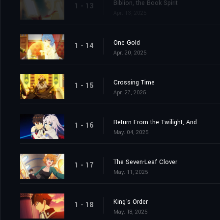
Biblion, the Book Spirit
1 - 13
Apr. 13, 2025
One Gold
1 - 14
Apr. 20, 2025
Crossing Time
1 - 15
Apr. 27, 2025
Return From the Twilight, And...
1 - 16
May. 04, 2025
The Seven-Leaf Clover
1 - 17
May. 11, 2025
King's Order
1 - 18
May. 18, 2025