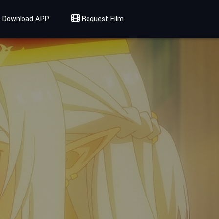
Download APP
Request Film