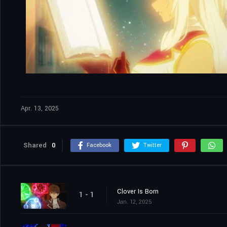
Apr. 13, 2025
Shared
0
Facebook
Twitter
Clover Is Born
1 - 1
Jan. 12, 2025