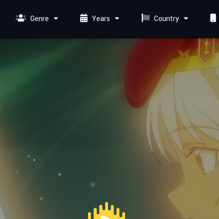
Genre
Years
Country