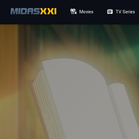
Movies
TV Series