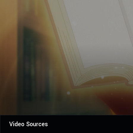
Video Sources