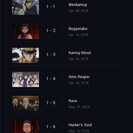
Wenkamuy
1 - 1
Apr. 09, 2018
Nopperabo
1 - 2
Apr. 16, 2018
Kamuy Mosir
1 - 3
Apr. 23, 2018
Grim Reaper
1 - 4
Apr. 30, 2018
Race
1 - 5
May. 07, 2018
Hunter's Soul
1 - 6
May. 14, 2018