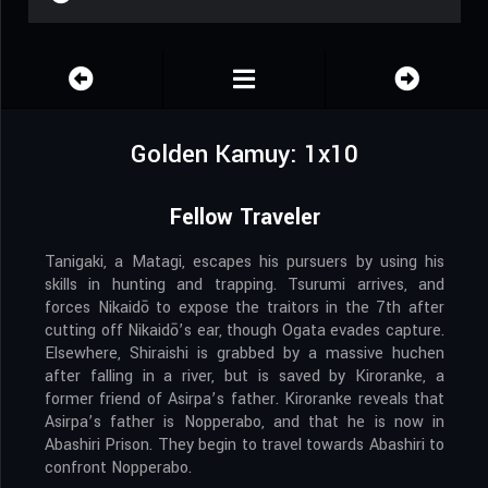
Golden Kamuy: 1x10
Fellow Traveler
Tanigaki, a Matagi, escapes his pursuers by using his
skills in hunting and trapping. Tsurumi arrives, and
forces Nikaidō to expose the traitors in the 7th after
cutting off Nikaidō’s ear, though Ogata evades capture.
Elsewhere, Shiraishi is grabbed by a massive huchen
after falling in a river, but is saved by Kiroranke, a
former friend of Asirpa’s father. Kiroranke reveals that
Asirpa’s father is Nopperabo, and that he is now in
Abashiri Prison. They begin to travel towards Abashiri to
confront Nopperabo.