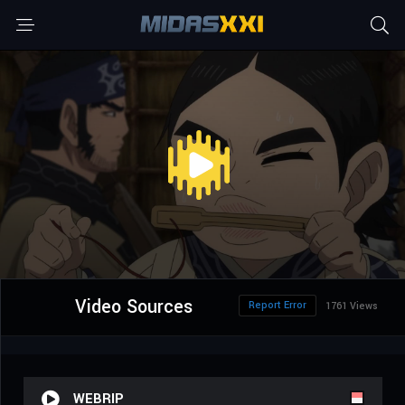
Video Sources
Report Error
1761 Views
WEBRIP