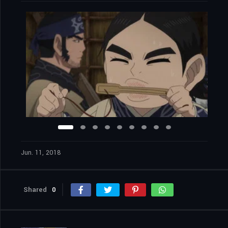
Jun. 11, 2018
Shared
0