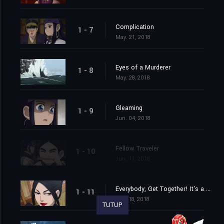
Complication
1 - 7
May. 21, 2018
Eyes of a Murderer
1 - 8
May. 28, 2018
Gleaming
1 - 9
Jun. 04, 2018
Fellow Traveler
1 - 10
Jun. 11, 2018
Everybody, Get Together! It's a Murder Hotel!
1 - 11
Jun. 18, 2018
TUTUP