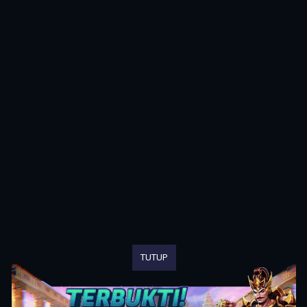
TUTUP