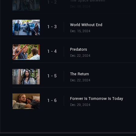
The Space Between
1 - 2
Dec. 08, 2024
World Without End
1 - 3
Dec. 15, 2024
Predators
1 - 4
Dec. 22, 2024
The Return
1 - 5
Dec. 22, 2024
Forever Is Tomorrow Is Today
1 - 6
Dec. 29, 2024