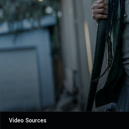
Video Sources