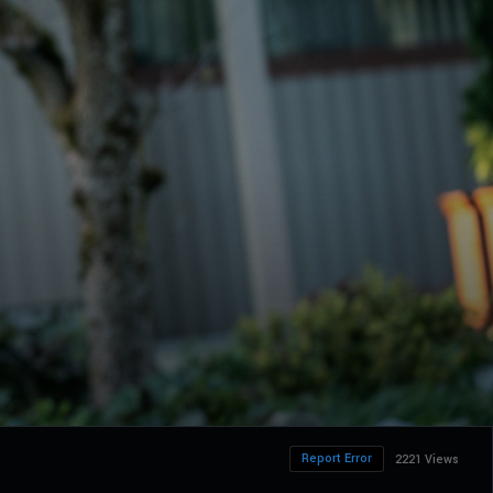
Report Error
2221 Views