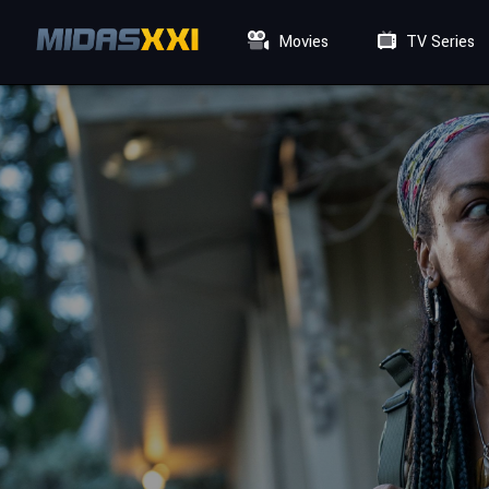
Movies
TV Series