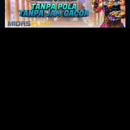
Original Series
Cate
Apple TV+
Acti
Amazon
Adve
Disney+
Ani
HBO
Com
Netflix
Dra
The CW
Horr