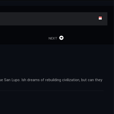
NEXT
ue San Lupo. Ish dreams of rebuilding civilization, but can they