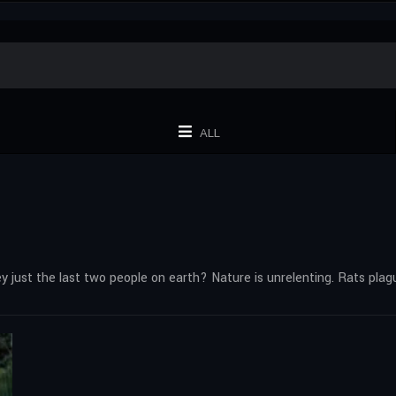
ALL
they just the last two people on earth? Nature is unrelenting. Rats plag