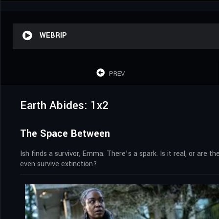
WEBRIP
PREV
Earth Abides: 1x2
The Space Between
Ish finds a survivor, Emma. There’s a spark. Is it real, or are 
even survive extinction?