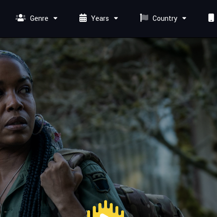
Genre
Years
Country