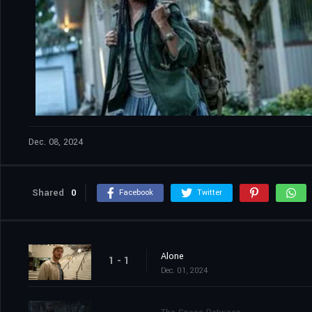
Dec. 08, 2024
Shared
0
Facebook
Twitter
Alone
1 - 1
Dec. 01, 2024