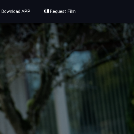
Download APP
Request Film