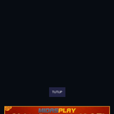
TUTUP