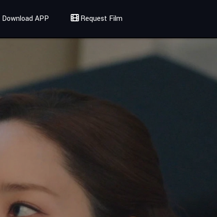
Download APP
Request Film