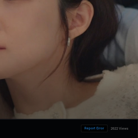
Report Error
2622 Views