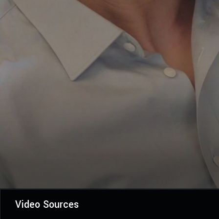
Video Sources