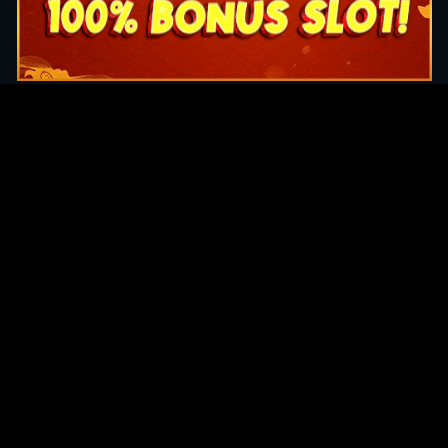
Original Series
Cate
Apple TV+
Acti
Amazon
Adve
Disney+
Ani
HBO
Com
Netflix
Dra
The CW
Horr