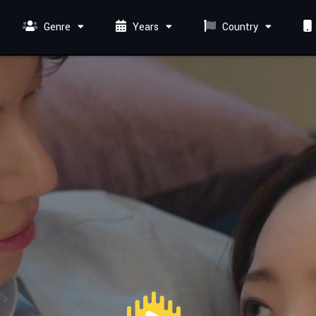
Genre
Years
Country