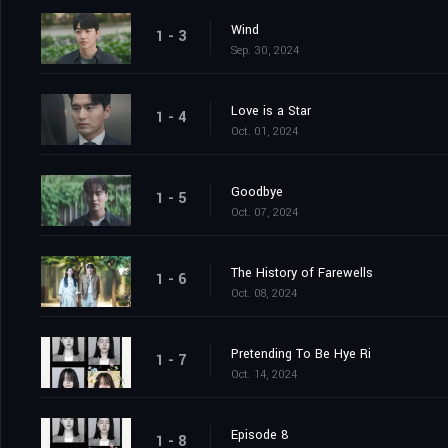
Wind
1 - 3
Sep. 30, 2024
Love is a Star
1 - 4
Oct. 01, 2024
Goodbye
1 - 5
Oct. 07, 2024
The History of Farewells
1 - 6
Oct. 08, 2024
Pretending To Be Hye Ri
1 - 7
Oct. 14, 2024
Episode 8
1 - 8