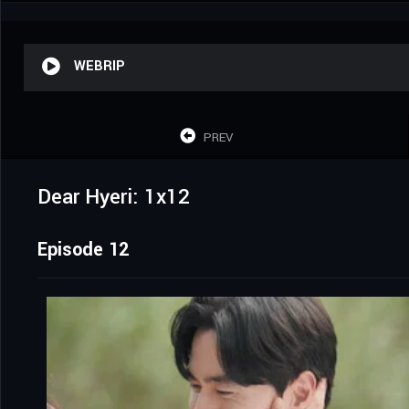
WEBRIP
PREV
Dear Hyeri: 1x12
Episode 12