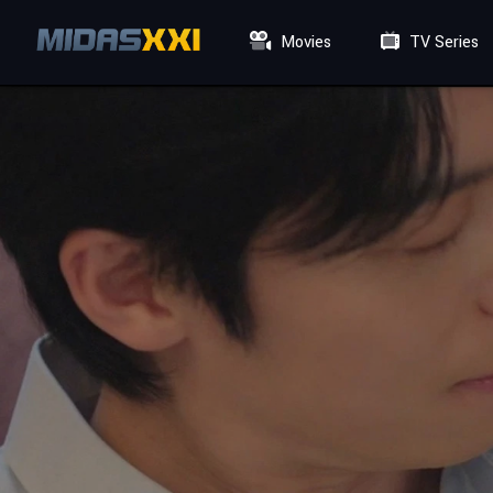
Movies
TV Series