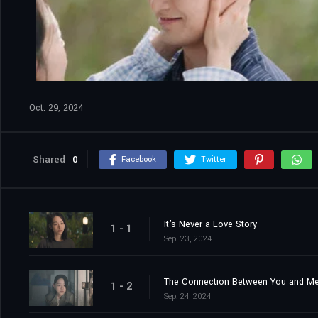
Oct. 29, 2024
Shared
0
Facebook
Twitter
It's Never a Love Story
1 - 1
Sep. 23, 2024
The Connection Between You and M
1 - 2
Sep. 24, 2024