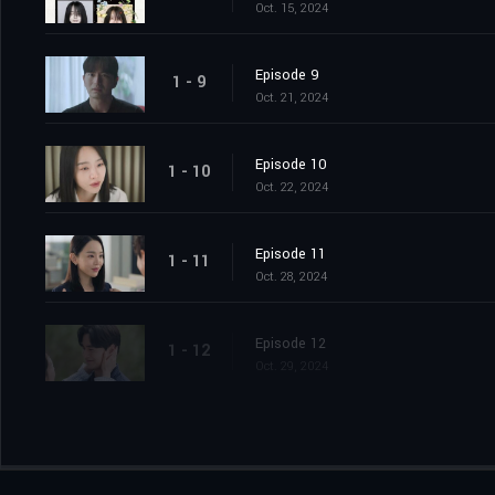
Oct. 15, 2024
Episode 9
1 - 9
Oct. 21, 2024
Episode 10
1 - 10
Oct. 22, 2024
Episode 11
1 - 11
Oct. 28, 2024
Episode 12
1 - 12
Oct. 29, 2024