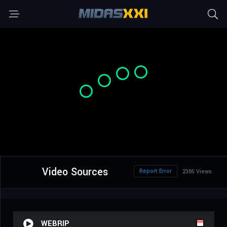
Video Sources
Report Error
2365 Views
WEBRIP