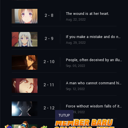
The wound is at her heart.
2 - 8
Aug. 22, 2022
If you make a mistake and do not correct it, this is called a mistake.
2 - 9
Aug. 29, 2022
People, often deceived by an illusive good, desire their own ruin.
2 - 10
Sep. 05, 2022
A man who cannot command himself will always be a slave.
2 - 11
Sep. 12, 2022
Force without wisdom falls of its own weight.
2 - 12
Sep. 19, 2022
TUTUP