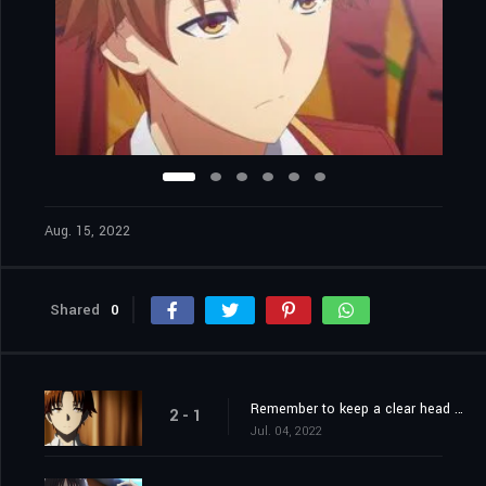
Aug. 15, 2022
Shared
0
Remember to keep a clear head in difficult times.
2 - 1
Jul. 04, 2022