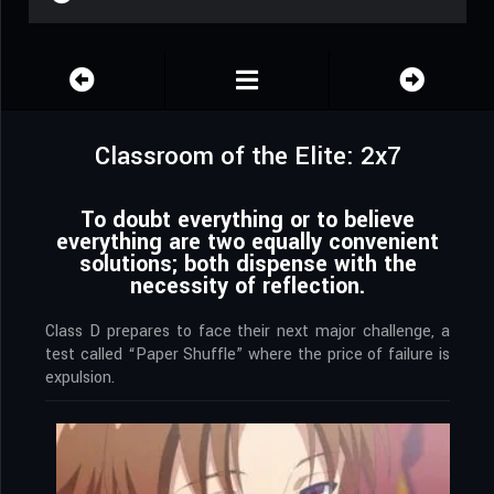
Classroom of the Elite: 2x7
To doubt everything or to believe
everything are two equally convenient
solutions; both dispense with the
necessity of reflection.
Class D prepares to face their next major challenge, a
test called “Paper Shuffle” where the price of failure is
expulsion.