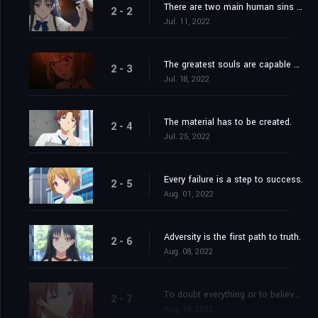
There are two main human sins from which all the others derive: impatience and indolence.
2 - 2
Jul. 11, 2022
The greatest souls are capable of the greatest vices as well as of the greatest virtues.
2 - 3
Jul. 18, 2022
The material has to be created.
2 - 4
Jul. 25, 2022
Every failure is a step to success.
2 - 5
Aug. 01, 2022
Adversity is the first path to truth.
2 - 6
Aug. 08, 2022
To doubt everything or to believe everything are two equally convenient solutions; both dispense with the necessity of reflection.
2 - 7
Aug. 15, 2022