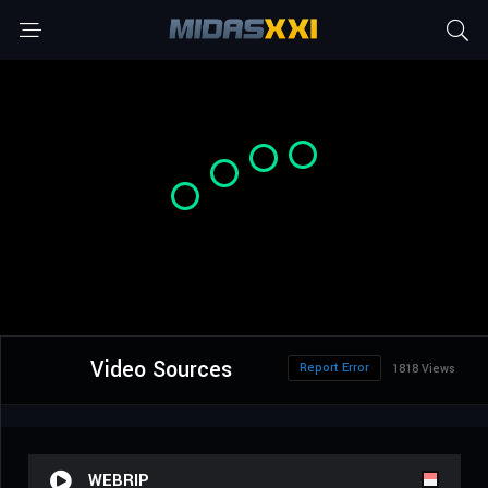
Video Sources
Report Error
1818 Views
WEBRIP