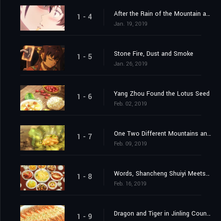
After the Rain of the Mountain a Wind Will
1 - 4
Jan. 19, 2019
Stone Fire, Dust and Smoke
1 - 5
Jan. 26, 2019
Yang Zhou Found the Lotus Seed
1 - 6
Feb. 02, 2019
One Two Different Mountains and Waters
1 - 7
Feb. 09, 2019
Words, Shancheng Shuiyi Meets Old Friends
1 - 8
Feb. 16, 2019
Dragon and Tiger in Jinling County
1 - 9