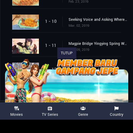
Feb. 23, 2019
Seeking Voice and Asking Where to Feast
1 - 10
Mar. 02, 2019
Magpie Bridge Yingying Spring Wave Green
1 - 11
Mar. 09, 2019
TUTUP
Silence Is Better Than Sound
1 - 12
Mar. 16, 2019
Movies
TV Series
Genre
Country