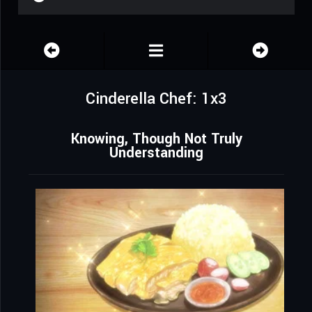
Cinderella Chef: 1x3
Knowing, Though Not Truly
Understanding