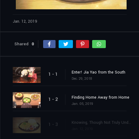
Jan. 12, 2019
Shared
0
Enter! Jia Yao from the South
1 - 1
Dec. 29, 2018
Finding Home Away from Home
1 - 2
Jan. 05, 2019
Knowing, Though Not Truly Understanding
1 - 3
Jan. 12, 2019