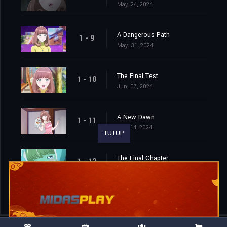
May. 24, 2024
A Dangerous Path
1 - 9
May. 31, 2024
The Final Test
1 - 10
Jun. 07, 2024
A New Dawn
1 - 11
Jun. 14, 2024
TUTUP
The Final Chapter
1 - 12
Jun. 21, 2024