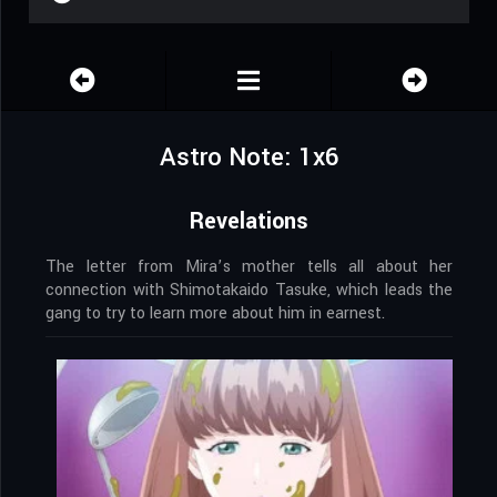
Astro Note: 1x6
Revelations
The letter from Mira’s mother tells all about her
connection with Shimotakaido Tasuke, which leads the
gang to try to learn more about him in earnest.