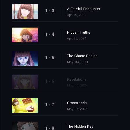
A Fateful Encounter
1 - 3
Apr. 19, 2024
Hidden Truths
1 - 4
Apr. 26, 2024
The Chase Begins
1 - 5
May. 03, 2024
Revelations
1 - 6
May. 10, 2024
Crossroads
1 - 7
May. 17, 2024
The Hidden Key
1 - 8