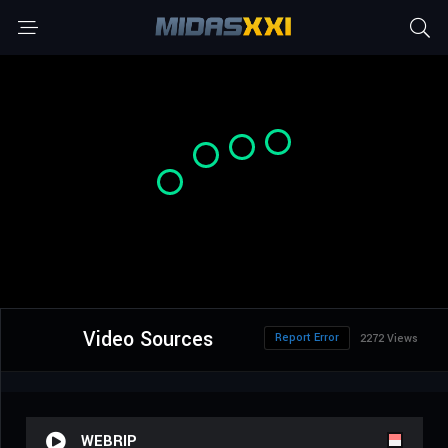
Video Sources
Report Error
2272 Views
WEBRIP