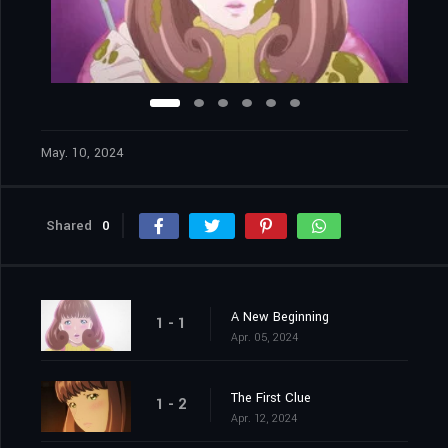
May. 10, 2024
Shared
0
A New Beginning
1 - 1
Apr. 05, 2024
The First Clue
1 - 2
Apr. 12, 2024