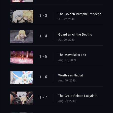
The Golden Vampire Princess
1 - 3
Jul. 22, 2019
Guardian of the Depths
1 - 4
Jul. 29, 2019
The Maverick's Lair
1 - 5
Aug. 05, 2019
Worthless Rabbit
1 - 6
Aug. 19, 2019
The Great Reisen Labyrinth
1 - 7
Aug. 26, 2019