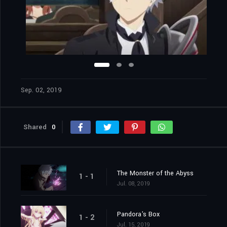
Sep. 02, 2019
Shared
0
The Monster of the Abyss
1 - 1
Jul. 08, 2019
Pandora's Box
1 - 2
Jul. 15, 2019