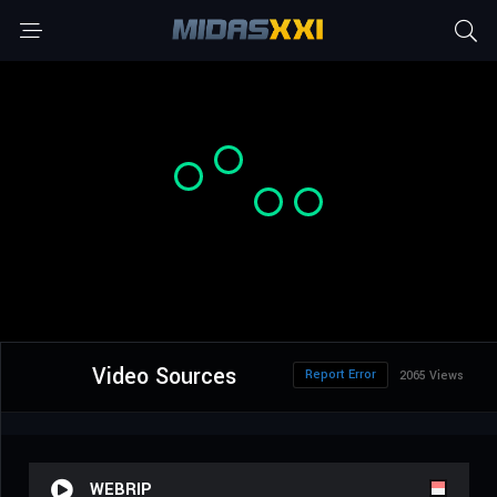
Video Sources
Report Error
2065 Views
WEBRIP