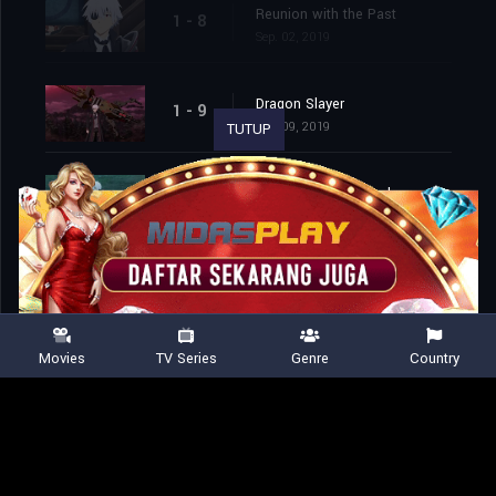
Reunion with the Past
1 - 8
Sep. 02, 2019
Dragon Slayer
1 - 9
Sep. 09, 2019
TUTUP
The Goddess’ Sword
1 - 10
Sep. 16, 2019
The Monsters’ Day Off
1 - 11
Sep. 23, 2019
Movies
TV Series
Genre
Country
A Looming Shadow
1 - 12
Sep. 30, 2019
The Best at Being the Worst
1 - 13
Oct. 07, 2019