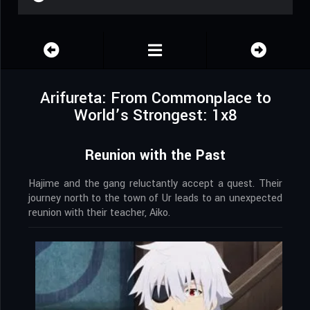
Arifureta: From Commonplace to
World’s Strongest: 1x8
Reunion with the Past
Hajime and the gang reluctantly accept a quest. Their
journey north to the town of Ur leads to an unexpected
reunion with their teacher, Aiko.