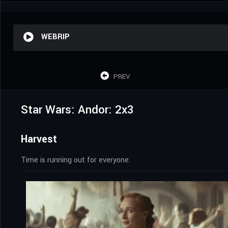
WEBRIP
PREV
Star Wars: Andor: 2x3
Harvest
Time is running out for everyone.