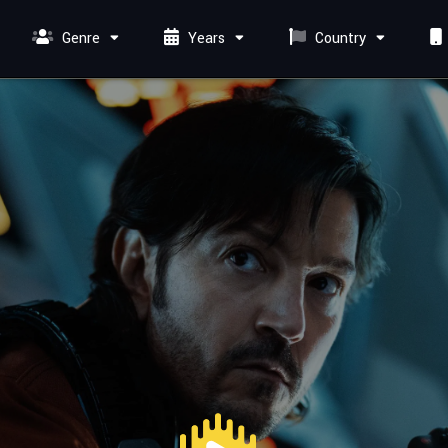
Genre
Years
Country