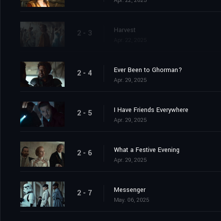
Apr. 22, 2025
Harvest
2 - 3
Apr. 22, 2025
Ever Been to Ghorman?
2 - 4
Apr. 29, 2025
I Have Friends Everywhere
2 - 5
Apr. 29, 2025
What a Festive Evening
2 - 6
Apr. 29, 2025
Messenger
2 - 7
May. 06, 2025