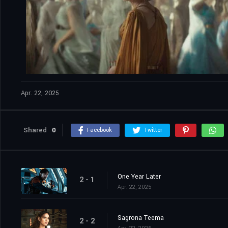
Apr. 22, 2025
Shared
0
Facebook
Twitter
One Year Later
2 - 1
Apr. 22, 2025
Sagrona Teema
2 - 2