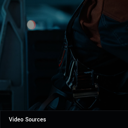
Video Sources