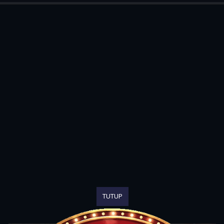
TUTUP