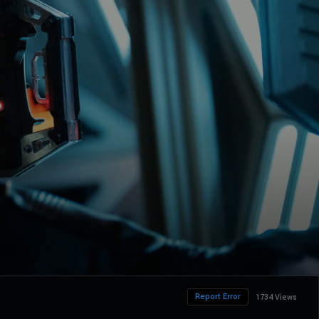
Report Error
1734 Views