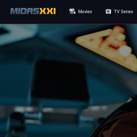
Movies
TV Series