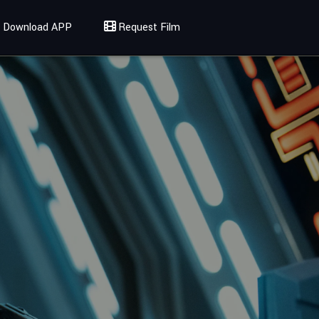
Download APP
Request Film