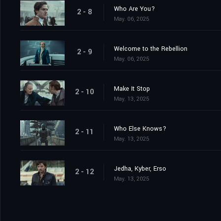
Who Are You?
2 - 8
May. 06, 2025
Welcome to the Rebellion
2 - 9
May. 06, 2025
Make It Stop
2 - 10
May. 13, 2025
Who Else Knows?
2 - 11
May. 13, 2025
Jedha, Kyber, Erso
2 - 12
May. 13, 2025