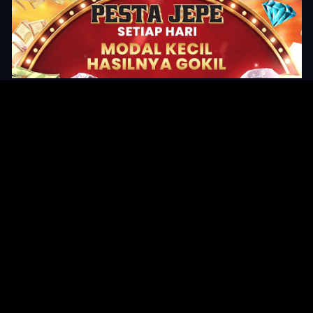
Original Series
Cate
Apple TV+
Acti
Amazon
Adve
Disney+
Ani
HBO
Com
Netflix
Dra