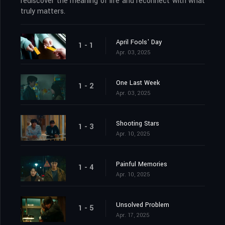
rediscover the meaning of life and reconnect with what
truly matters.
April Fools' Day
1 - 1
Apr. 03, 2025
One Last Week
1 - 2
Apr. 03, 2025
Shooting Stars
1 - 3
Apr. 10, 2025
Painful Memories
1 - 4
Apr. 10, 2025
Unsolved Problem
1 - 5
Apr. 17, 2025