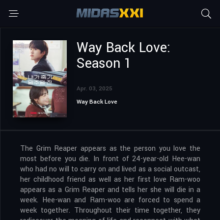
Way Back Love:
Season 1
Apr. 03, 2025
Way Back Love
The Grim Reaper appears as the person you love the
most before you die. In front of 24-year-old Hee-wan
who had no will to carry on and lived as a social outcast,
her childhood friend as well as her first love Ram-woo
appears as a Grim Reaper and tells her she will die in a
week. Hee-wan and Ram-woo are forced to spend a
week together. Throughout their time together, they