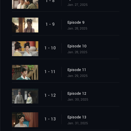
1 - 8
Jan. 27, 2025
Episode 9
1 - 9
Jan. 28, 2025
Episode 10
1 - 10
Jan. 28, 2025
Episode 11
1 - 11
Jan. 29, 2025
Episode 12
1 - 12
Jan. 30, 2025
Episode 13
1 - 13
Jan. 31, 2025