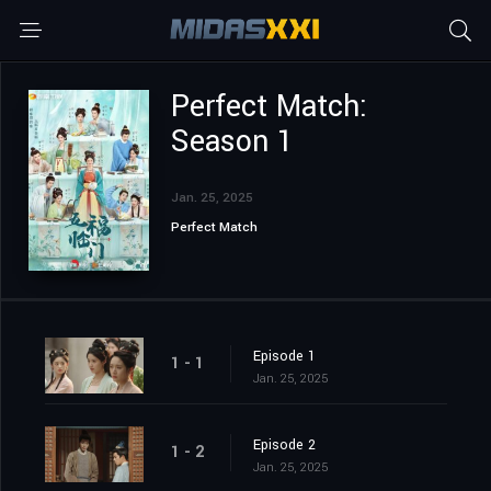
Perfect Match:
Season 1
Jan. 25, 2025
Perfect Match
Episode 1
1 - 1
Jan. 25, 2025
Episode 2
1 - 2
Jan. 25, 2025