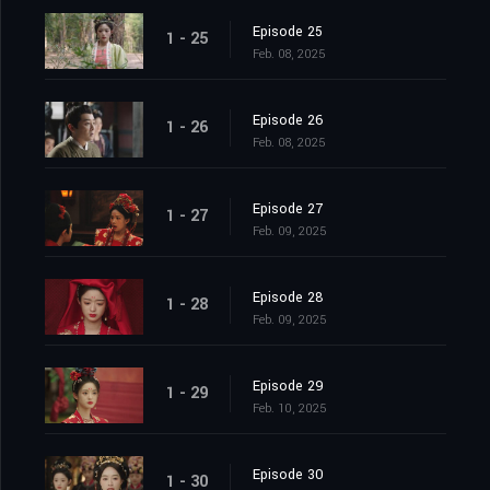
Episode 25
1 - 25
Feb. 08, 2025
Episode 26
1 - 26
Feb. 08, 2025
Episode 27
1 - 27
Feb. 09, 2025
Episode 28
1 - 28
Feb. 09, 2025
Episode 29
1 - 29
Feb. 10, 2025
Episode 30
1 - 30