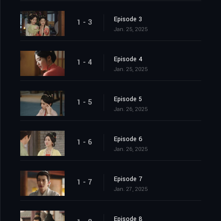
Episode 3
1 - 3
Jan. 25, 2025
Episode 4
1 - 4
Jan. 25, 2025
Episode 5
1 - 5
Jan. 26, 2025
Episode 6
1 - 6
Jan. 26, 2025
Episode 7
1 - 7
Jan. 27, 2025
Episode 8