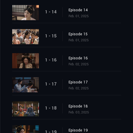
Episode 14
1 - 14
Feb. 01, 2025
Episode 15
1 - 15
Feb. 01, 2025
Episode 16
1 - 16
Feb. 02, 2025
Episode 17
1 - 17
Feb. 02, 2025
Episode 18
1 - 18
Feb. 03, 2025
Episode 19
1 - 19