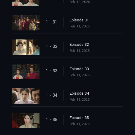
Feb. 10, 2025
Episode 31
1 - 31
Feb. 11, 2025
Episode 32
1 - 32
Feb. 11, 2025
Episode 33
1 - 33
Feb. 11, 2025
Episode 34
1 - 34
Feb. 11, 2025
Episode 35
1 - 35
Feb. 11, 2025