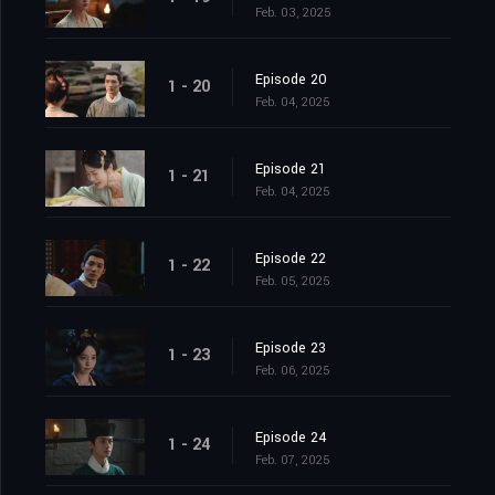
Feb. 03, 2025
Episode 20
1 - 20
Feb. 04, 2025
Episode 21
1 - 21
Feb. 04, 2025
Episode 22
1 - 22
Feb. 05, 2025
Episode 23
1 - 23
Feb. 06, 2025
Episode 24
1 - 24
Feb. 07, 2025