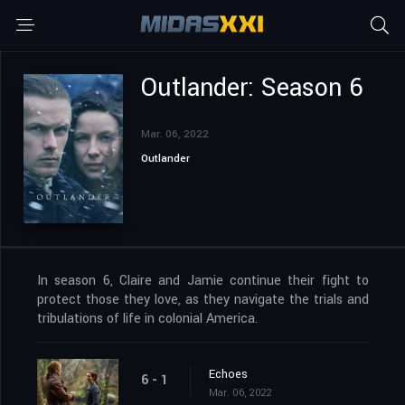
Outlander: Season 6
Mar. 06, 2022
Outlander
In season 6, Claire and Jamie continue their fight to
protect those they love, as they navigate the trials and
tribulations of life in colonial America.
Echoes
6 - 1
Mar. 06, 2022