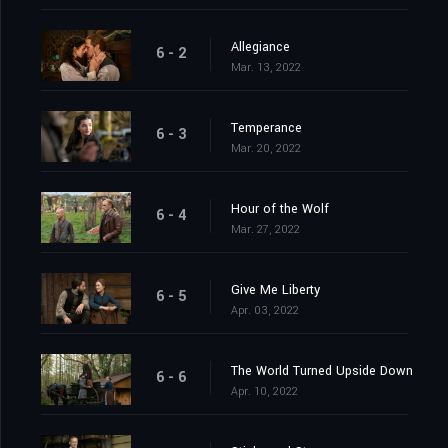
Allegiance
6 - 2
Mar. 13, 2022
Temperance
6 - 3
Mar. 20, 2022
Hour of the Wolf
6 - 4
Mar. 27, 2022
Give Me Liberty
6 - 5
Apr. 03, 2022
The World Turned Upside Down
6 - 6
Apr. 10, 2022