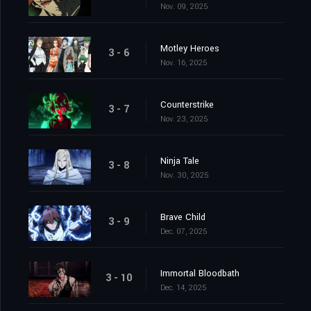
Nov. 09, 2025
Motley Heroes
3 - 6
Nov. 16, 2025
Counterstrike
3 - 7
Nov. 23, 2025
Ninja Tale
3 - 8
Nov. 30, 2025
Brave Child
3 - 9
Dec. 07, 2025
Immortal Bloodbath
3 - 10
Dec. 14, 2025