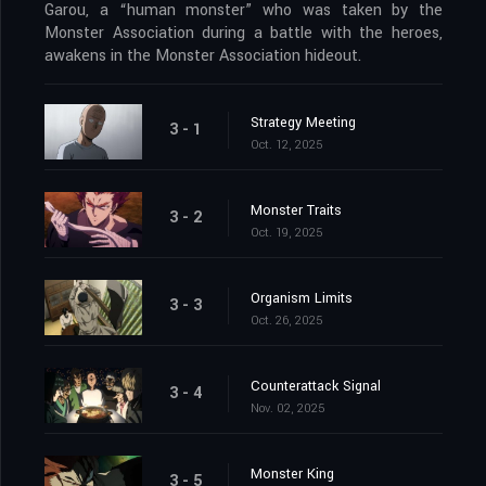
Garou, a “human monster” who was taken by the
Monster Association during a battle with the heroes,
awakens in the Monster Association hideout.
Strategy Meeting
3 - 1
Oct. 12, 2025
Monster Traits
3 - 2
Oct. 19, 2025
Organism Limits
3 - 3
Oct. 26, 2025
Counterattack Signal
3 - 4
Nov. 02, 2025
Monster King
3 - 5