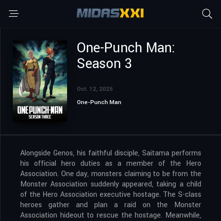
One-Punch Man:
Season 3
Oct. 12, 2025
One-Punch Man
Alongside Genos, his faithful disciple, Saitama performs
his official hero duties as a member of the Hero
Association. One day, monsters claiming to be from the
Monster Association suddenly appeared, taking a child
of the Hero Association executive hostage. The S-class
heroes gather and plan a raid on the Monster
Association hideout to rescue the hostage. Meanwhile,