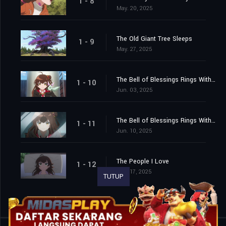
1 - 8
May. 20, 2025
The Old Giant Tree Sleeps
1 - 9
May. 27, 2025
The Bell of Blessings Rings With the Sound of the Waves (Part One)
1 - 10
Jun. 03, 2025
The Bell of Blessings Rings With the Sound of the Waves (Part Two)
1 - 11
Jun. 10, 2025
The People I Love
1 - 12
Jun. 17, 2025
TUTUP