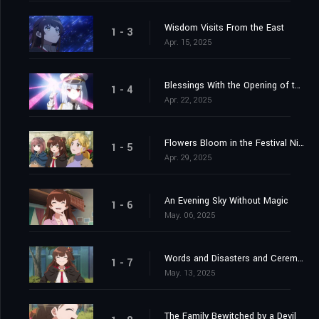
Wisdom Visits From the East
1 - 3
Apr. 15, 2025
Blessings With the Opening of the Gate
1 - 4
Apr. 22, 2025
Flowers Bloom in the Festival Night Sky
1 - 5
Apr. 29, 2025
An Evening Sky Without Magic
1 - 6
May. 06, 2025
Words and Disasters and Ceremonies
1 - 7
May. 13, 2025
The Family Bewitched by a Devil