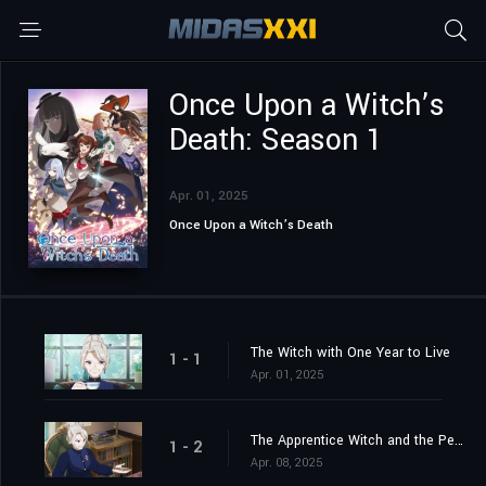
Once Upon a Witch’s
Death: Season 1
Apr. 01, 2025
Once Upon a Witch’s Death
The Witch with One Year to Live
1 - 1
Apr. 01, 2025
The Apprentice Witch and the People of Lapis
1 - 2
Apr. 08, 2025